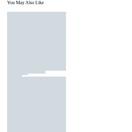
You May Also Like