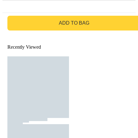
GO TO BAG
ADD TO BAG
Recently Viewed