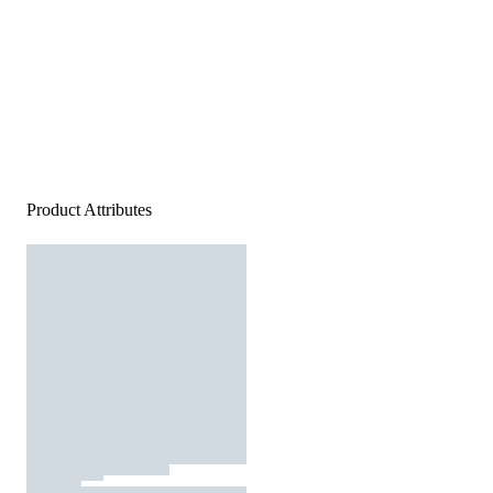
Product Attributes