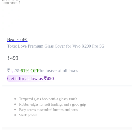
Bewakoof®
Toxic Love Premium Glass Cover for Vivo X200 Pro 5G
₹499
₹1,299
Inclusive of all taxes
61% OFF
Get it for as low as
₹
450
Tempered glass back with a glossy finish
Rubber edges for soft landings and a good grip
Easy access to standard buttons and ports
Sleek profile