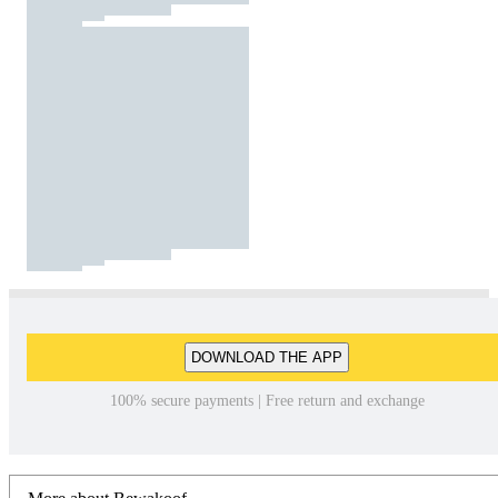
DOWNLOAD THE APP
100% secure payments | Free return and exchange