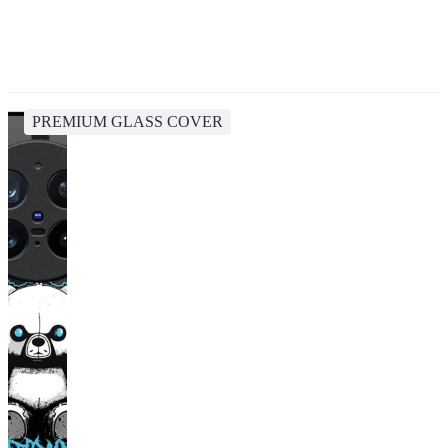
PREMIUM GLASS COVER