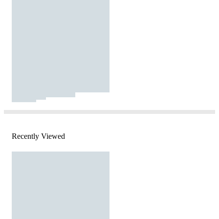
Recently Viewed