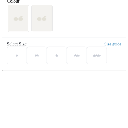
Colour:
Select Size
Size guide
S
M
L
XL
2XL