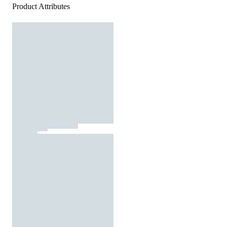
Product Attributes