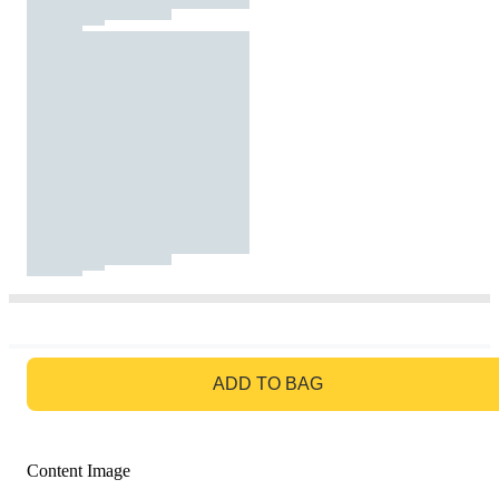
GO TO BAG
ADD TO BAG
Content Image