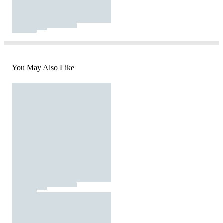
You May Also Like