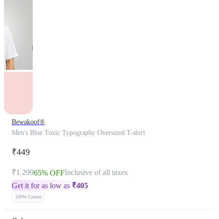
Bewakoof®
Men's Blue Toxic Typography Oversized T-shirt
₹449
₹1,299
Inclusive of all taxes
65% OFF
Get it for as low as
₹
405
100% Cotton