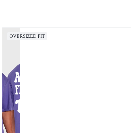
OVERSIZED FIT