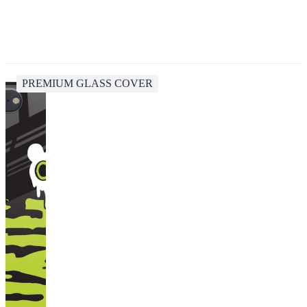
PREMIUM GLASS COVER