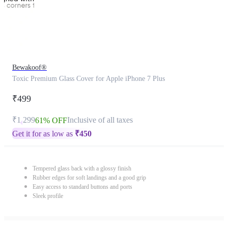
Bewakoof®
Toxic Premium Glass Cover for Apple iPhone 7 Plus
₹499
₹1,299
Inclusive of all taxes
61% OFF
Get it for as low as
₹
450
Tempered glass back with a glossy finish
Rubber edges for soft landings and a good grip
Easy access to standard buttons and ports
Sleek profile