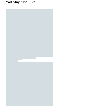
You May Also Like