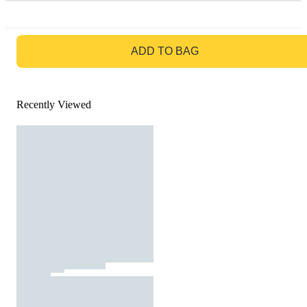
GO TO BAG
ADD TO BAG
Recently Viewed