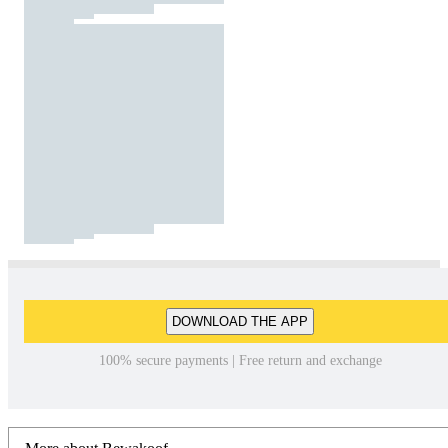
DOWNLOAD THE APP
100% secure payments | Free return and exchange