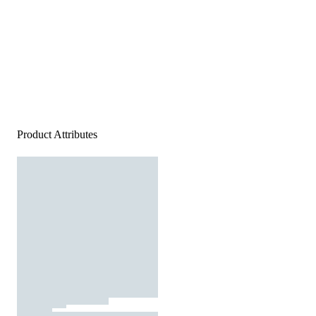
Product Attributes