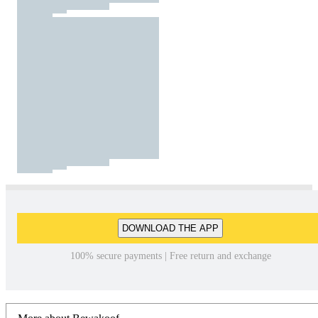
DOWNLOAD THE APP
100% secure payments | Free return and exchange