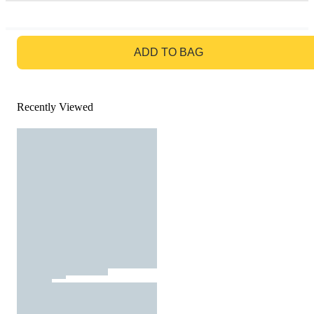
GO TO BAG
ADD TO BAG
Recently Viewed