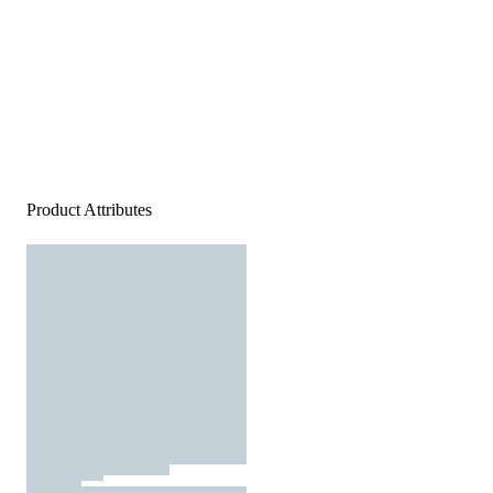
Product Attributes