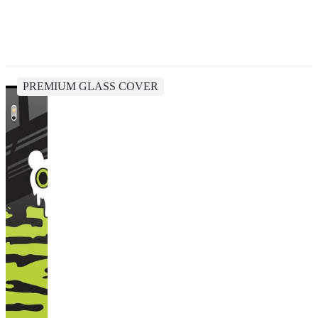
PREMIUM GLASS COVER