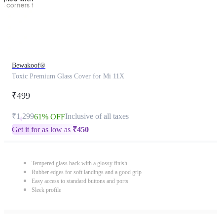
Bewakoof®
Toxic Premium Glass Cover for Mi 11X
₹499
₹1,299
Inclusive of all taxes
61% OFF
Get it for as low as
₹
450
Tempered glass back with a glossy finish
Rubber edges for soft landings and a good grip
Easy access to standard buttons and ports
Sleek profile