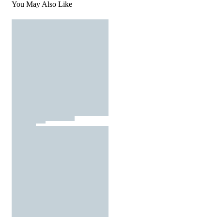
You May Also Like