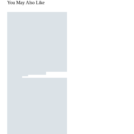
You May Also Like