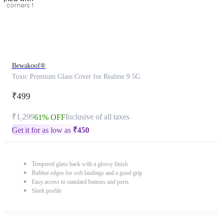
Bewakoof®
Toxic Premium Glass Cover for Realme 9 5G
₹499
₹1,299
Inclusive of all taxes
61% OFF
Get it for as low as
₹
450
Tempered glass back with a glossy finish
Rubber edges for soft landings and a good grip
Easy access to standard buttons and ports
Sleek profile