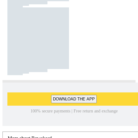
DOWNLOAD THE APP
100% secure payments | Free return and exchange