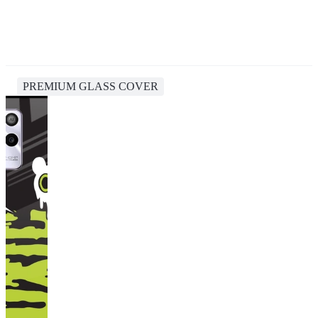
PREMIUM GLASS COVER