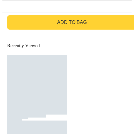
GO TO BAG
ADD TO BAG
Recently Viewed