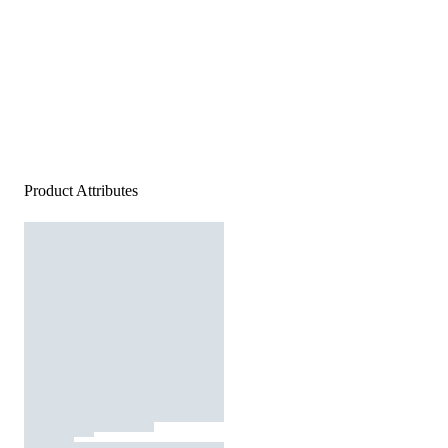
Product Attributes