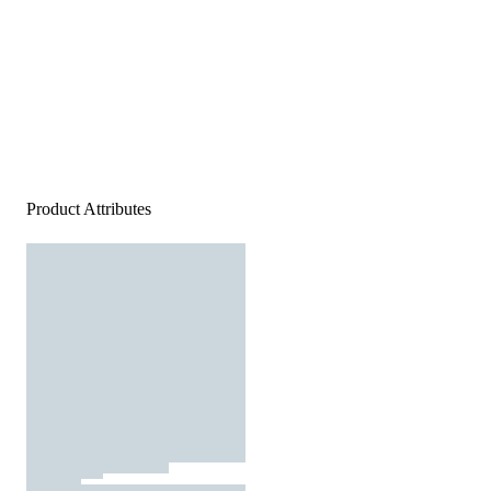
Product Attributes