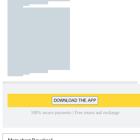
DOWNLOAD THE APP
100% secure payments | Free return and exchange