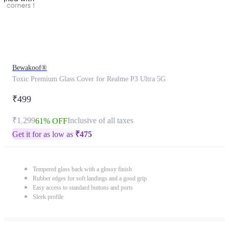
Bewakoof®
Toxic Premium Glass Cover for Realme P3 Ultra 5G
₹499
₹1,299
Inclusive of all taxes
61% OFF
Get it for as low as
₹
475
Tempered glass back with a glossy finish
Rubber edges for soft landings and a good grip
Easy access to standard buttons and ports
Sleek profile