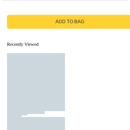
GO TO BAG
ADD TO BAG
Recently Viewed