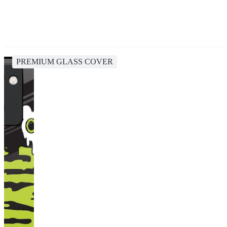
PREMIUM GLASS COVER