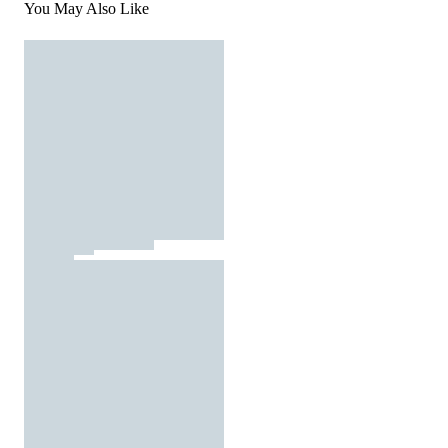
You May Also Like