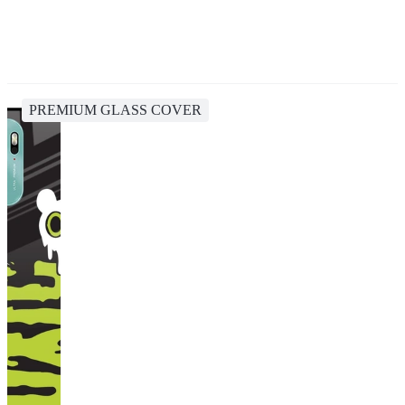
PREMIUM GLASS COVER