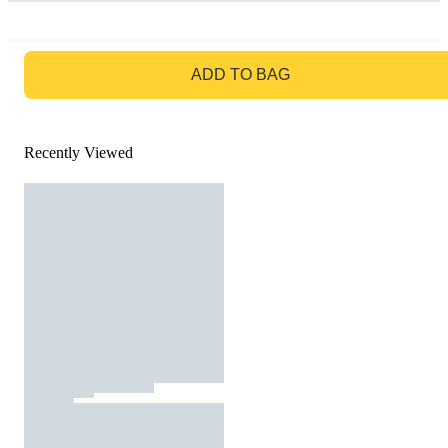
GO TO BAG
ADD TO BAG
Recently Viewed