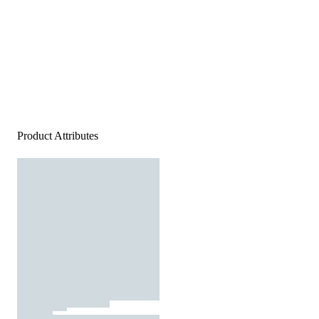
Product Attributes