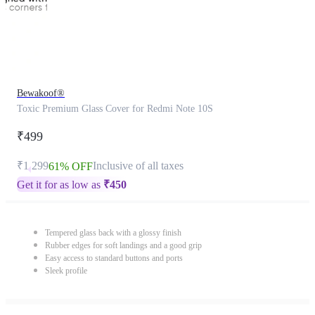
Bewakoof®
Toxic Premium Glass Cover for Redmi Note 10S
₹499
₹1,299
Inclusive of all taxes
61% OFF
Get it for as low as
₹
450
Tempered glass back with a glossy finish
Rubber edges for soft landings and a good grip
Easy access to standard buttons and ports
Sleek profile