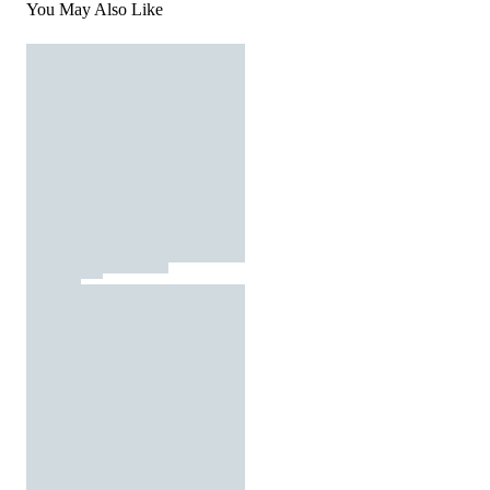
You May Also Like