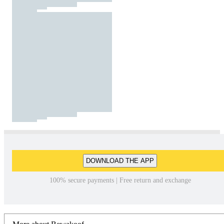
DOWNLOAD THE APP
100% secure payments | Free return and exchange