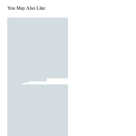
You May Also Like