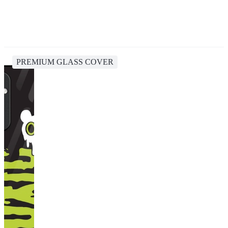
PREMIUM GLASS COVER