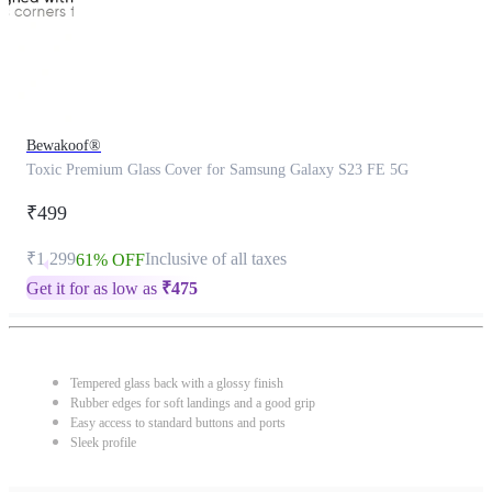
Bewakoof®
Toxic Premium Glass Cover for Samsung Galaxy S23 FE 5G
₹499
₹1,299
Inclusive of all taxes
61% OFF
Get it for as low as
₹
475
Tempered glass back with a glossy finish
Rubber edges for soft landings and a good grip
Easy access to standard buttons and ports
Sleek profile