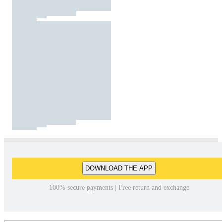
DOWNLOAD THE APP
100% secure payments | Free return and exchange