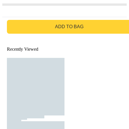
GO TO BAG
ADD TO BAG
Recently Viewed