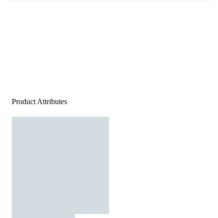
Product Attributes