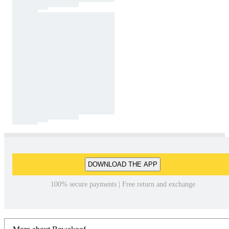
DOWNLOAD THE APP
100% secure payments | Free return and exchange