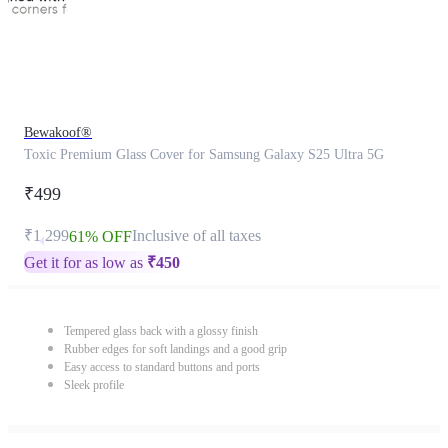
Bewakoof®
Toxic Premium Glass Cover for Samsung Galaxy S25 Ultra 5G
₹499
₹1,299
Inclusive of all taxes
61% OFF
Get it for as low as
₹
450
Tempered glass back with a glossy finish
Rubber edges for soft landings and a good grip
Easy access to standard buttons and ports
Sleek profile