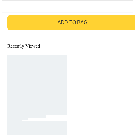
GO TO BAG
ADD TO BAG
Recently Viewed