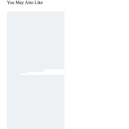
You May Also Like