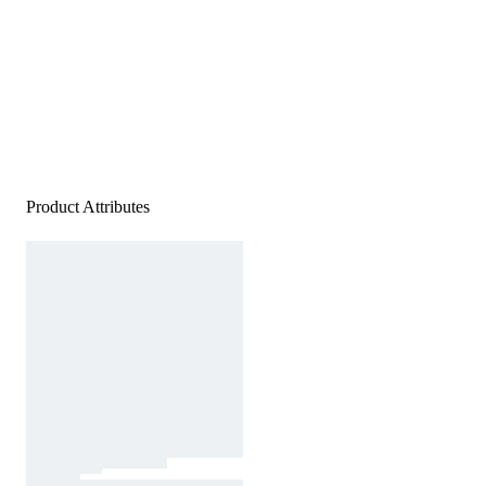
Product Attributes