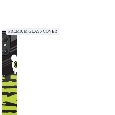
PREMIUM GLASS COVER