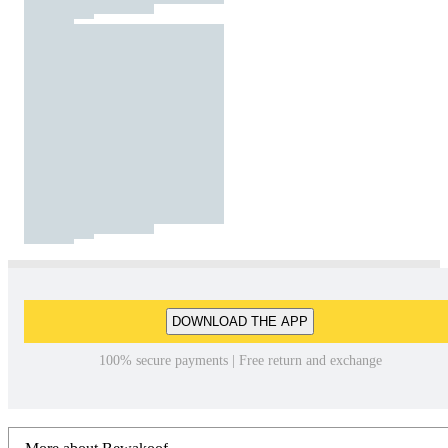
DOWNLOAD THE APP
100% secure payments | Free return and exchange