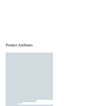
Product Attributes