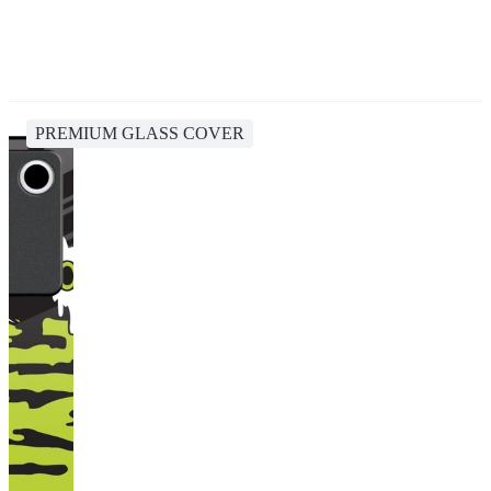
PREMIUM GLASS COVER