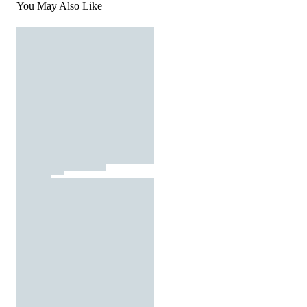
You May Also Like