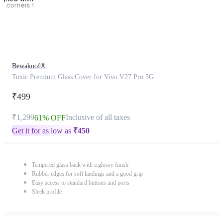
Bewakoof®
Toxic Premium Glass Cover for Vivo V27 Pro 5G
₹499
₹1,299
Inclusive of all taxes
61% OFF
Get it for as low as
₹
450
Tempered glass back with a glossy finish
Rubber edges for soft landings and a good grip
Easy access to standard buttons and ports
Sleek profile