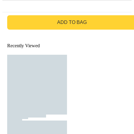
GO TO BAG
ADD TO BAG
Recently Viewed