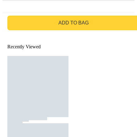
GO TO BAG
ADD TO BAG
Recently Viewed