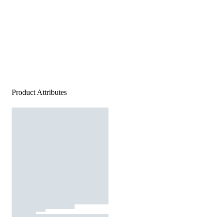
Product Attributes