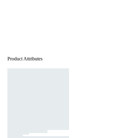
Product Attributes