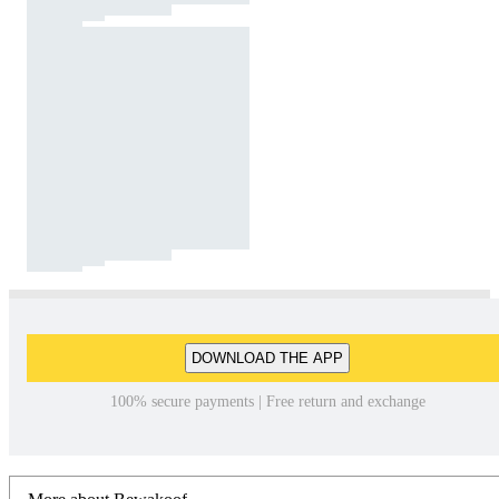
DOWNLOAD THE APP
100% secure payments | Free return and exchange