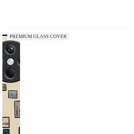
PREMIUM GLASS COVER