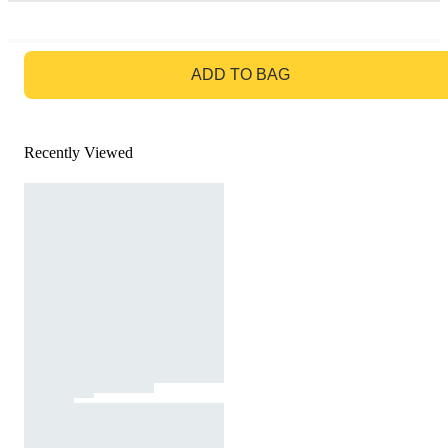
GO TO BAG
ADD TO BAG
Recently Viewed