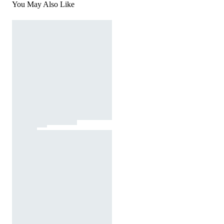
You May Also Like