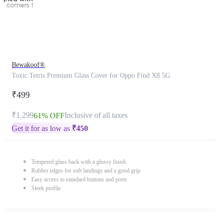
Bewakoof®
Toxic Tetris Premium Glass Cover for Oppo Find X8 5G
₹499
₹1,299
Inclusive of all taxes
61% OFF
Get it for as low as
₹
450
Tempered glass back with a glossy finish
Rubber edges for soft landings and a good grip
Easy access to standard buttons and ports
Sleek profile