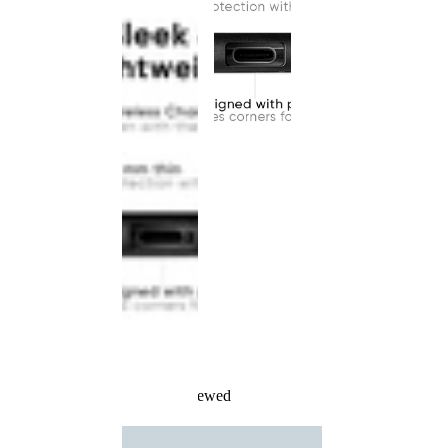
Recently Viewed