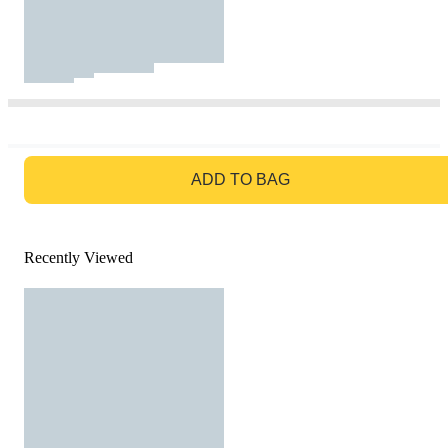
GO TO BAG
ADD TO BAG
Recently Viewed