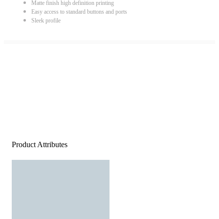
Matte finish high definition printing
Easy access to standard buttons and ports
Sleek profile
Product Attributes