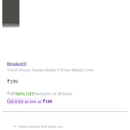
This
product
has
been
discontinued
Bewakoof®
Travel Always Xiaomi Redmi 9 Prime Mobile Cover
₹199
₹499
Inclusive of all taxes
60% OFF
Get it for as low as
₹
180
Impact resistant hard plastic case