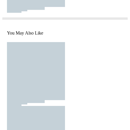
You May Also Like