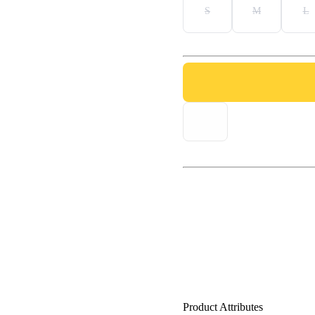
S
M
L
Product Attributes