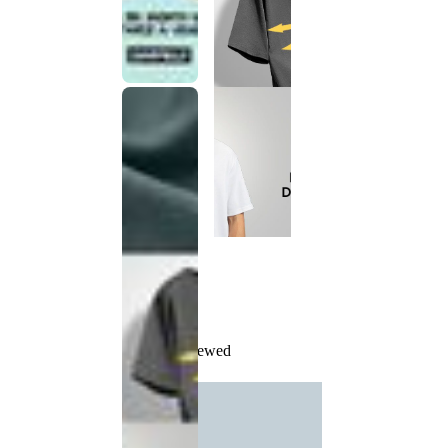
Recently Viewed