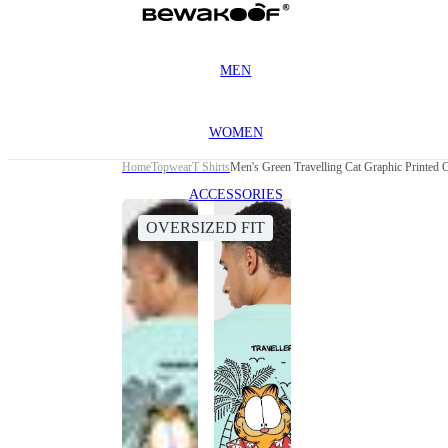
MEN
WOMEN
Home
Topwear
T Shirts
Men's Green Travelling Cat Graphic Printed O
ACCESSORIES
OVERSIZED FIT