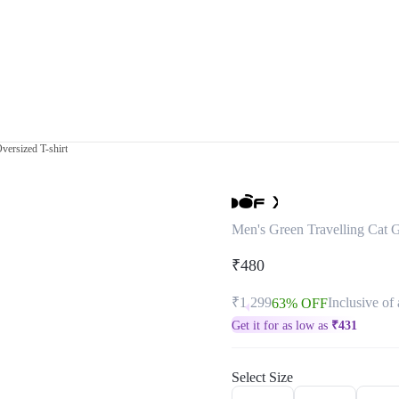
versized T-shirt
Men's Green Travelling Cat G
₹480
₹1,299
Inclusive of 
63% OFF
Get it for as low as
₹
431
Select Size