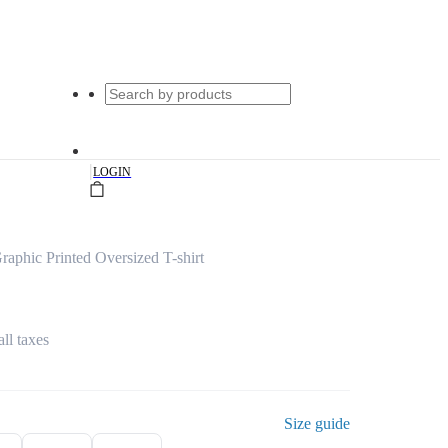
|
LOGIN
raphic Printed Oversized T-shirt
all taxes
Size guide