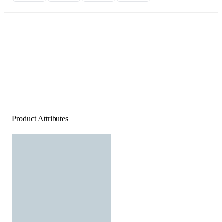
Product Attributes