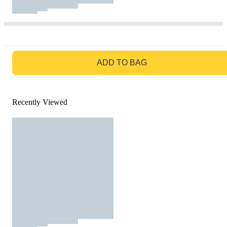
GO TO BAG
ADD TO BAG
Recently Viewed