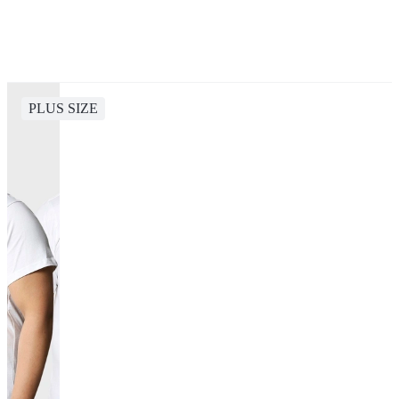
PLUS SIZE