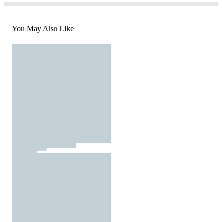
You May Also Like