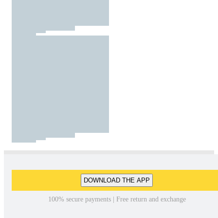
DOWNLOAD THE APP
100% secure payments | Free return and exchange