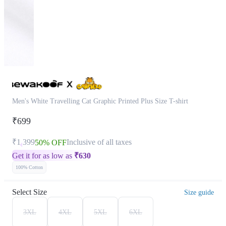
Men's White Travelling Cat Graphic Printed Plus Size T-shirt
₹699
₹1,399
Inclusive of all taxes
50% OFF
Get it for as low as
₹
630
100% Cotton
Select Size
Size guide
3XL
4XL
5XL
6XL