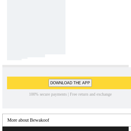
DOWNLOAD THE APP
100% secure payments | Free return and exchange
More about Bewakoof