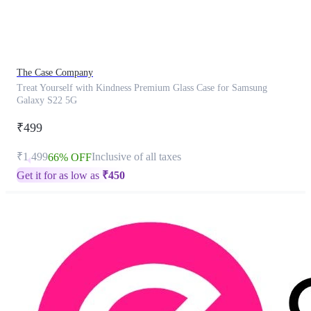
product
has
been
discontinued
The Case Company
Treat Yourself with Kindness Premium Glass Case for Samsung
Galaxy S22 5G
₹499
₹1,499
Inclusive of all taxes
66% OFF
Get it for as low as
₹
450