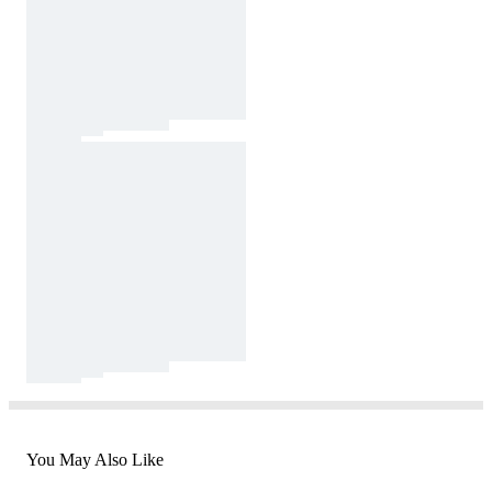
You May Also Like