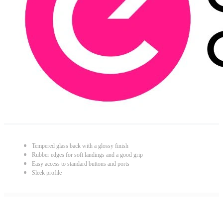
Tempered glass back with a glossy finish
Rubber edges for soft landings and a good grip
Easy access to standard buttons and ports
Sleek profile