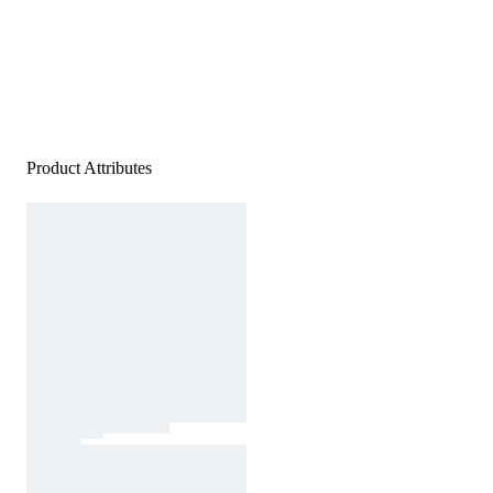
Product Attributes