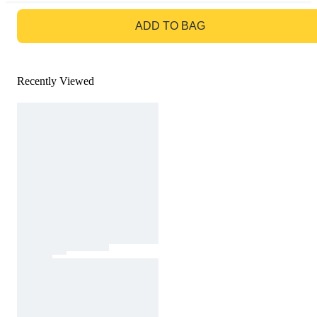
GO TO BAG
ADD TO BAG
Recently Viewed