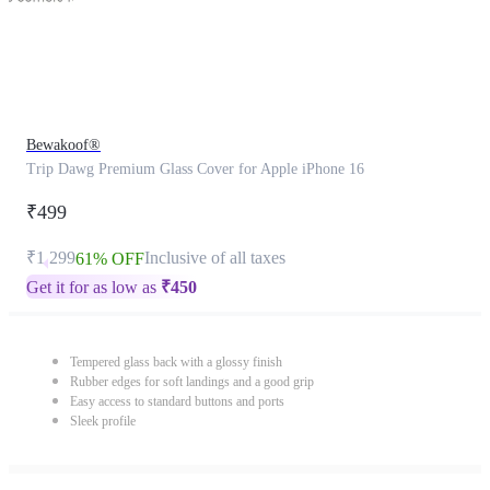
Bewakoof®
Trip Dawg Premium Glass Cover for Apple iPhone 16
₹499
₹1,299
Inclusive of all taxes
61% OFF
Get it for as low as
₹
450
Tempered glass back with a glossy finish
Rubber edges for soft landings and a good grip
Easy access to standard buttons and ports
Sleek profile