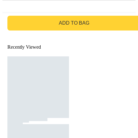
GO TO BAG
ADD TO BAG
Recently Viewed