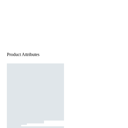
Product Attributes