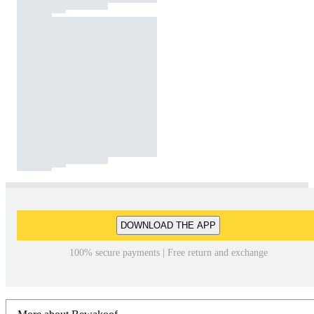
DOWNLOAD THE APP
100% secure payments | Free return and exchange