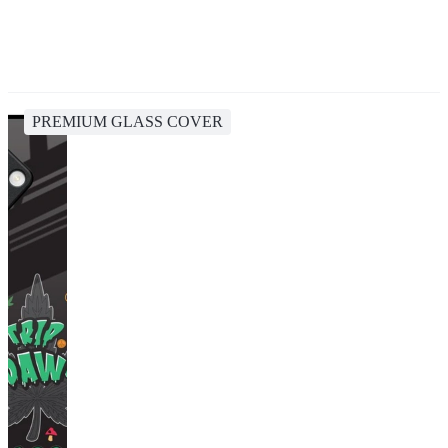
PREMIUM GLASS COVER