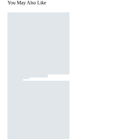
You May Also Like