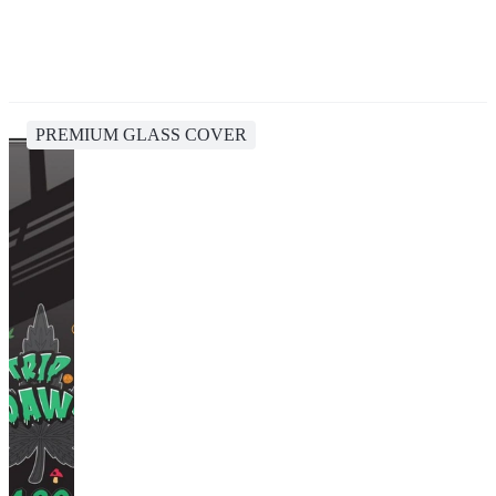
PREMIUM GLASS COVER