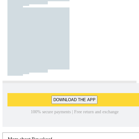
DOWNLOAD THE APP
100% secure payments | Free return and exchange