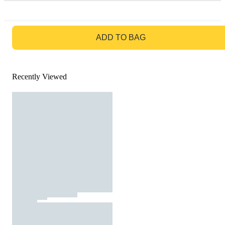
GO TO BAG
ADD TO BAG
Recently Viewed