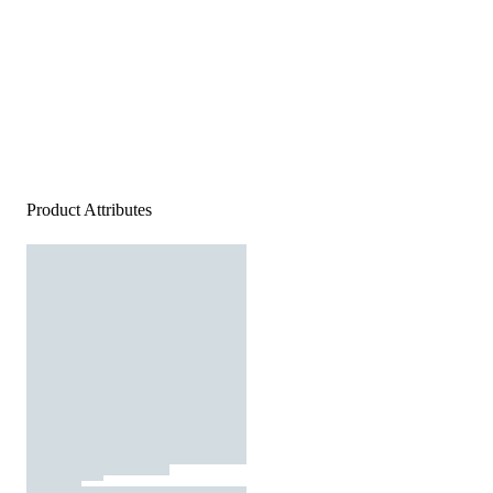
Product Attributes