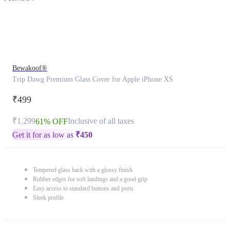
Bewakoof®
Trip Dawg Premium Glass Cover for Apple iPhone XS
₹499
₹1,299
Inclusive of all taxes
61% OFF
Get it for as low as
₹
450
Tempered glass back with a glossy finish
Rubber edges for soft landings and a good grip
Easy access to standard buttons and ports
Sleek profile