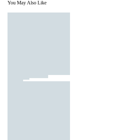
You May Also Like