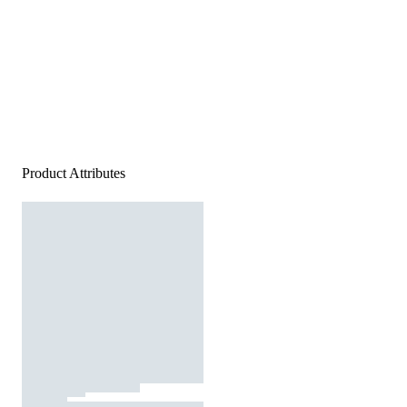
Product Attributes