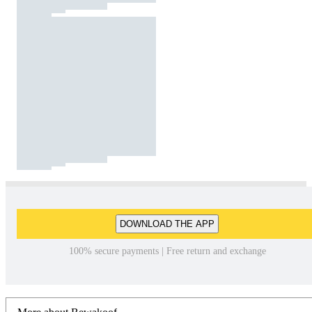
DOWNLOAD THE APP
100% secure payments | Free return and exchange