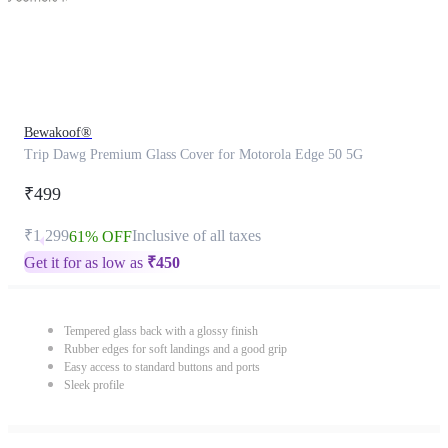
Bewakoof®
Trip Dawg Premium Glass Cover for Motorola Edge 50 5G
₹499
₹1,299
Inclusive of all taxes
61% OFF
Get it for as low as
₹
450
Tempered glass back with a glossy finish
Rubber edges for soft landings and a good grip
Easy access to standard buttons and ports
Sleek profile