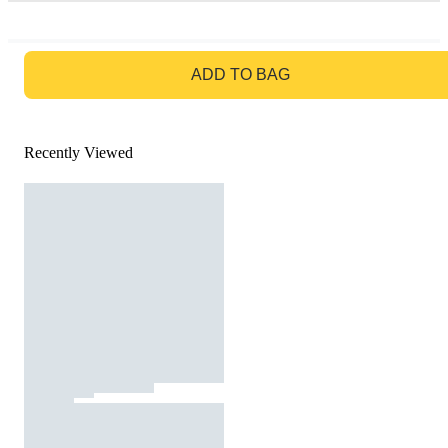
GO TO BAG
ADD TO BAG
Recently Viewed