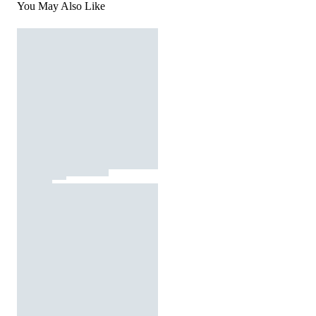
You May Also Like