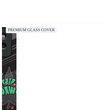
PREMIUM GLASS COVER