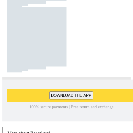
DOWNLOAD THE APP
100% secure payments | Free return and exchange