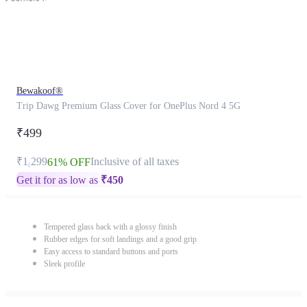
Bewakoof®
Trip Dawg Premium Glass Cover for OnePlus Nord 4 5G
₹499
₹1,299
Inclusive of all taxes
61% OFF
Get it for as low as
₹
450
Tempered glass back with a glossy finish
Rubber edges for soft landings and a good grip
Easy access to standard buttons and ports
Sleek profile