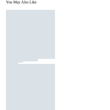
You May Also Like