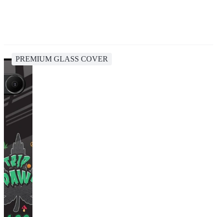
PREMIUM GLASS COVER