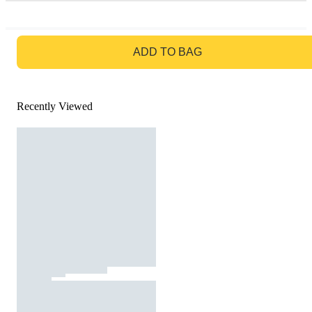
GO TO BAG
ADD TO BAG
Recently Viewed