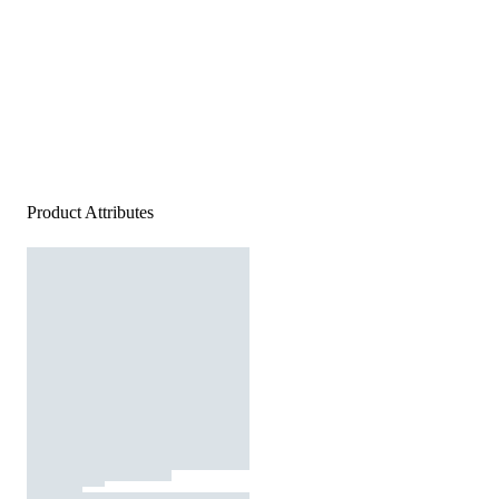
Product Attributes