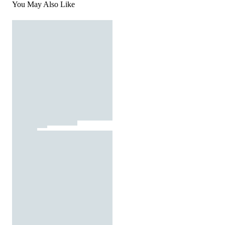
You May Also Like