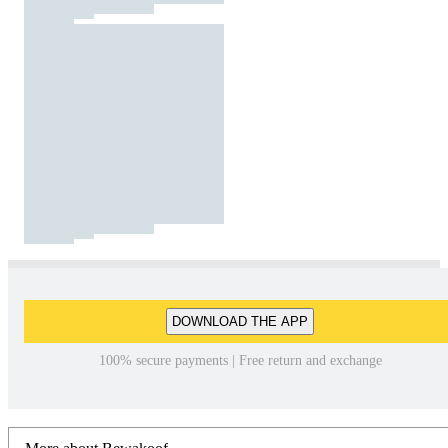
DOWNLOAD THE APP
100% secure payments | Free return and exchange