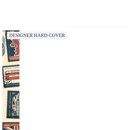
DESIGNER HARD COVER