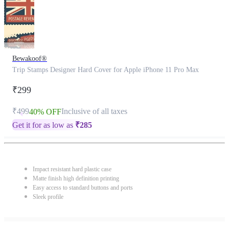
Bewakoof®
Trip Stamps Designer Hard Cover for Apple iPhone 11 Pro Max
₹299
₹499
Inclusive of all taxes
40% OFF
Get it for as low as
₹
285
Impact resistant hard plastic case
Matte finish high definition printing
Easy access to standard buttons and ports
Sleek profile