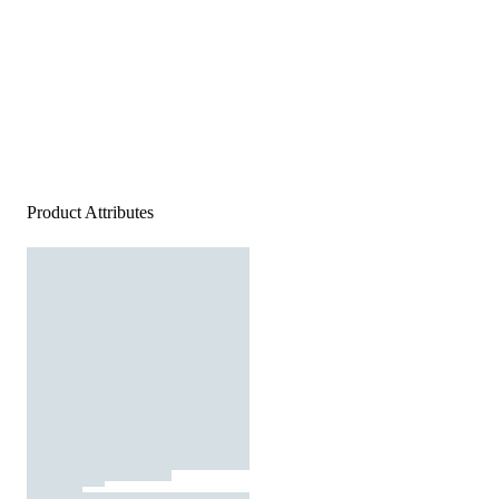
Product Attributes