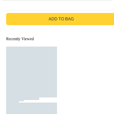
GO TO BAG
ADD TO BAG
Recently Viewed