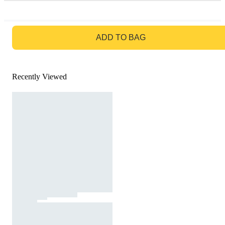
GO TO BAG
ADD TO BAG
Recently Viewed