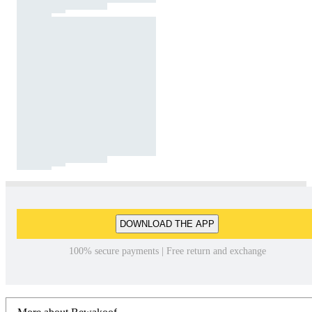
DOWNLOAD THE APP
100% secure payments | Free return and exchange