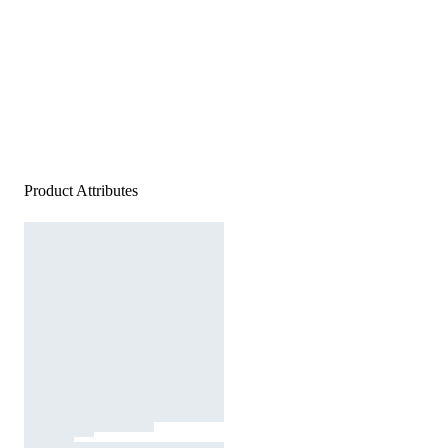
Product Attributes