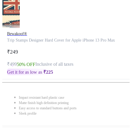
Bewakoof®
Trip Stamps Designer Hard Cover for Apple iPhone 13 Pro Max
₹249
₹499
Inclusive of all taxes
50% OFF
Get it for as low as
₹
225
Impact resistant hard plastic case
Matte finish high definition printing
Easy access to standard buttons and ports
Sleek profile