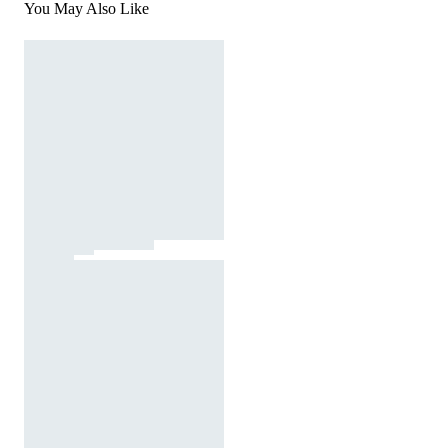
You May Also Like