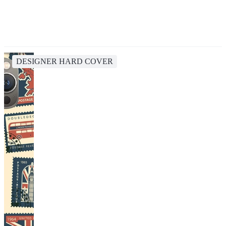
DESIGNER HARD COVER