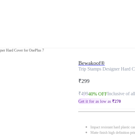
gner Hard Cover for OnePlus 7
Bewakoof®
Trip Stamps Designer Hard C
₹299
₹499
Inclusive of al
40% OFF
Get it for as low as
₹
270
Impact resistant hard plastic ca
Matte finish high definition pri