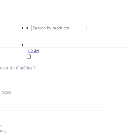
|
LOGIN
over for OnePlus 7
l taxes
se
nting