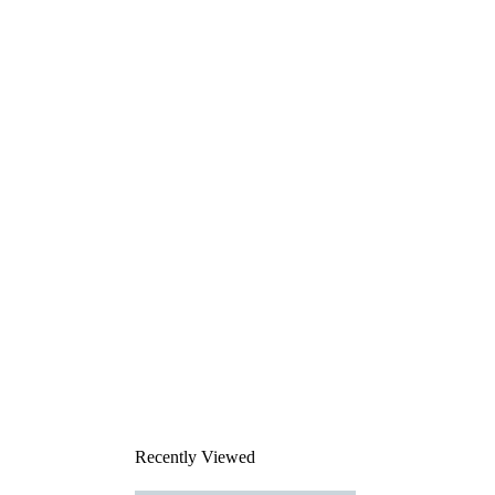
Recently Viewed