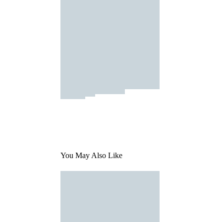
You May Also Like