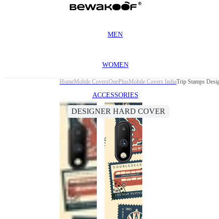
MEN
WOMEN
Home
Mobile Covers
OnePlus
Mobile Covers India
Trip Stamps Desi
ACCESSORIES
DESIGNER HARD COVER