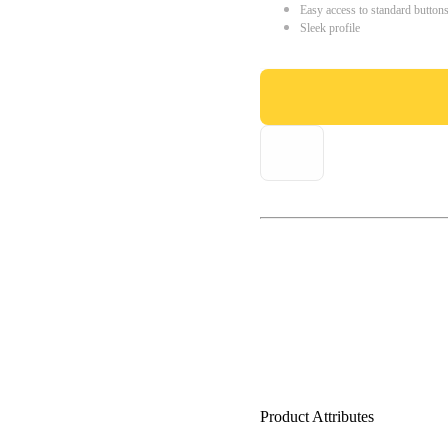
Easy access to standard button
Sleek profile
Product Attributes