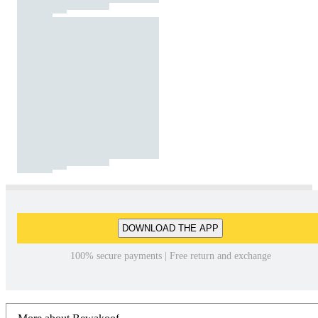
DOWNLOAD THE APP
100% secure payments | Free return and exchange