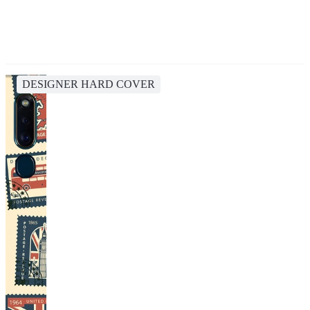
DESIGNER HARD COVER