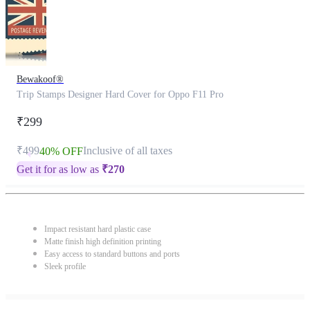
Bewakoof®
Trip Stamps Designer Hard Cover for Oppo F11 Pro
₹299
₹499
Inclusive of all taxes
40% OFF
Get it for as low as
₹
270
Impact resistant hard plastic case
Matte finish high definition printing
Easy access to standard buttons and ports
Sleek profile