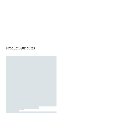
Product Attributes