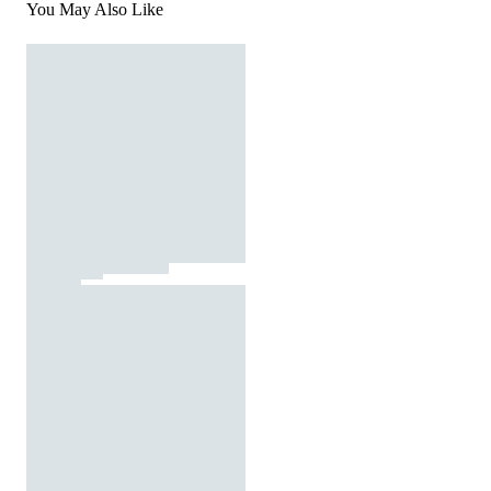
You May Also Like