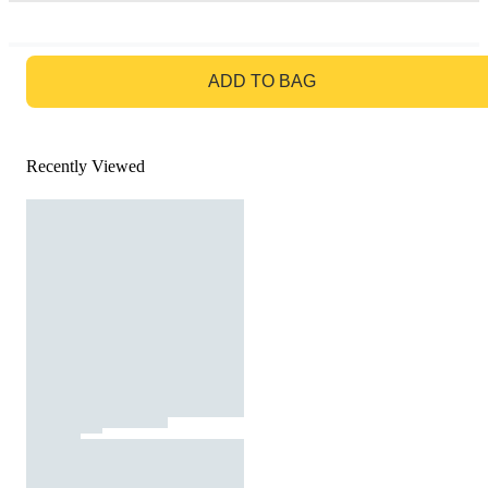
GO TO BAG
ADD TO BAG
Recently Viewed