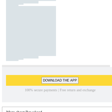
DOWNLOAD THE APP
100% secure payments | Free return and exchange