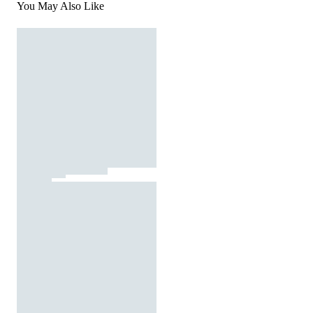
You May Also Like