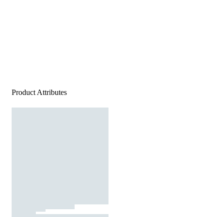
Product Attributes