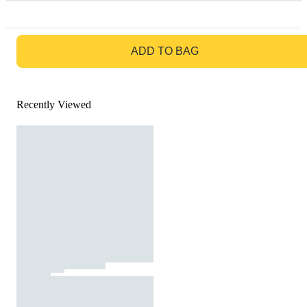
GO TO BAG
ADD TO BAG
Recently Viewed