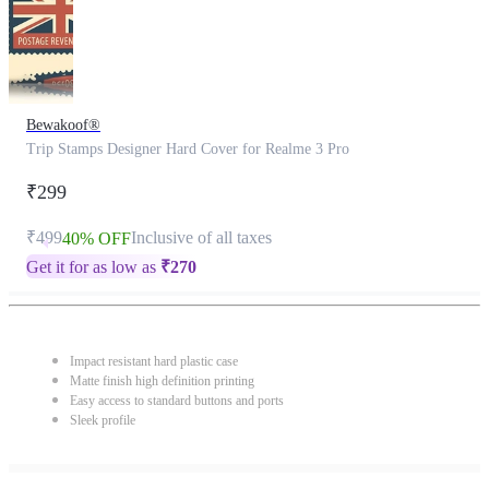
Bewakoof®
Trip Stamps Designer Hard Cover for Realme 3 Pro
₹299
₹499
Inclusive of all taxes
40% OFF
Get it for as low as
₹
270
Impact resistant hard plastic case
Matte finish high definition printing
Easy access to standard buttons and ports
Sleek profile