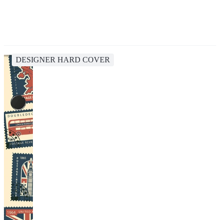
DESIGNER HARD COVER