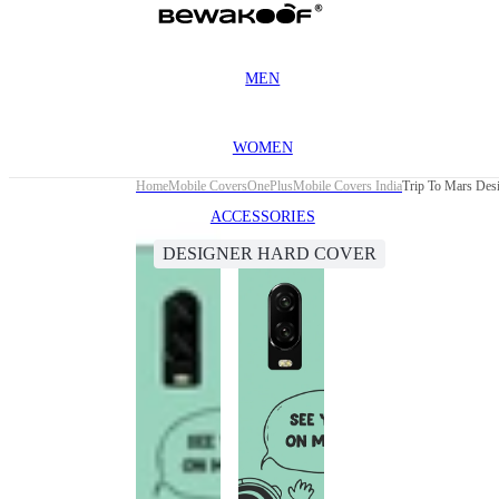
MEN
WOMEN
Home
Mobile Covers
OnePlus
Mobile Covers India
Trip To Mars Des
ACCESSORIES
DESIGNER HARD COVER