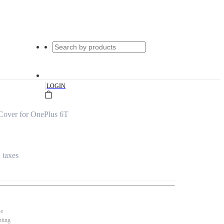
|
LOGIN
Cover for OnePlus 6T
l taxes
se
nting