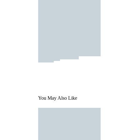
You May Also Like