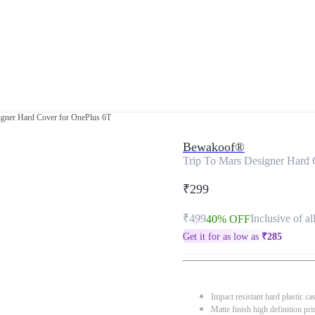
igner Hard Cover for OnePlus 6T
Bewakoof®
Trip To Mars Designer Hard 
₹299
₹499
Inclusive of al
40% OFF
Get it for as low as
₹
285
Impact resistant hard plastic ca
Matte finish high definition pri