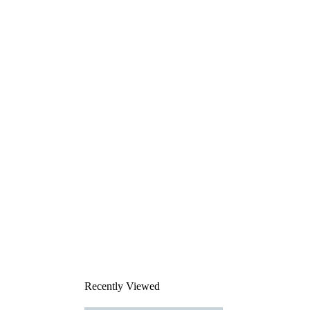
Recently Viewed