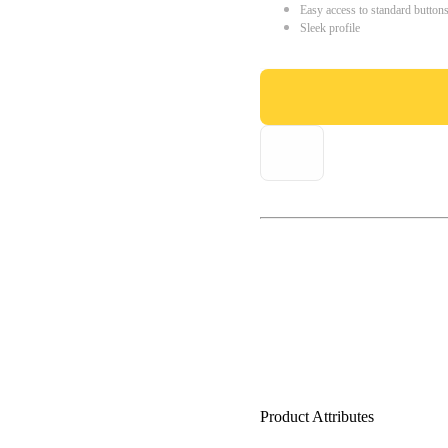
Easy access to standard button
Sleek profile
Product Attributes