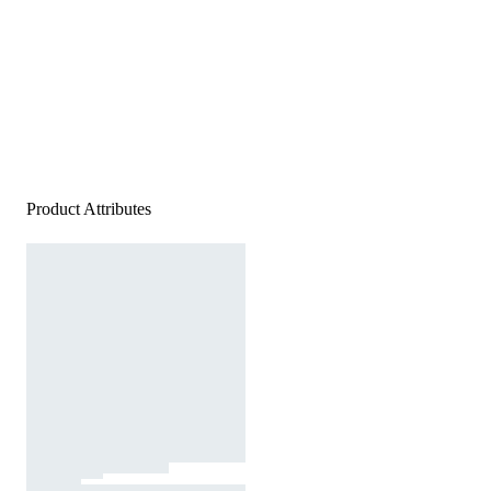
Product Attributes