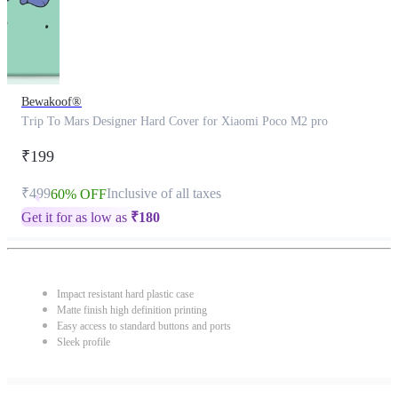
Bewakoof®
Trip To Mars Designer Hard Cover for Xiaomi Poco M2 pro
₹199
₹499
Inclusive of all taxes
60% OFF
Get it for as low as
₹
180
Impact resistant hard plastic case
Matte finish high definition printing
Easy access to standard buttons and ports
Sleek profile