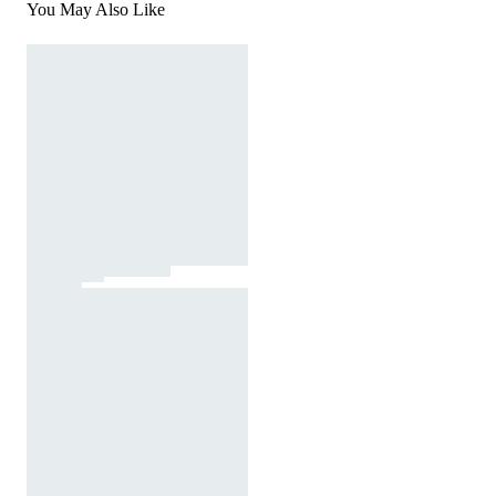
You May Also Like