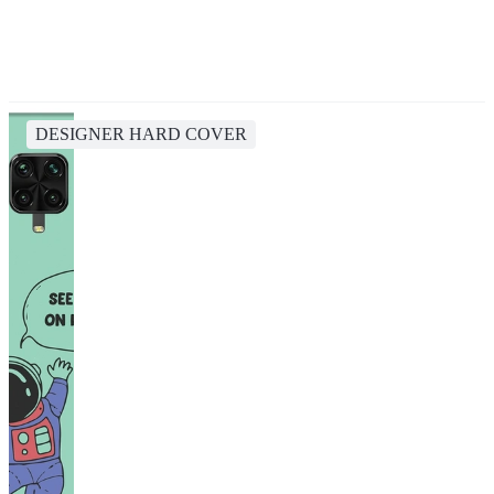
DESIGNER HARD COVER