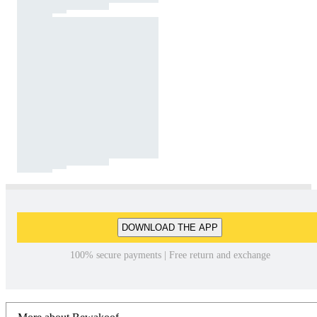
DOWNLOAD THE APP
100% secure payments | Free return and exchange