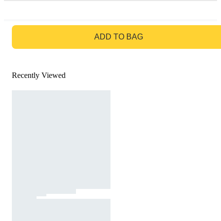
GO TO BAG
ADD TO BAG
Recently Viewed