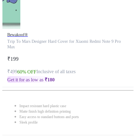
Bewakoof®
Trip To Mars Designer Hard Cover for Xiaomi Redmi Note 9 Pro
Max
₹199
₹499
Inclusive of all taxes
60% OFF
Get it for as low as
₹
180
Impact resistant hard plastic case
Matte finish high definition printing
Easy access to standard buttons and ports
Sleek profile