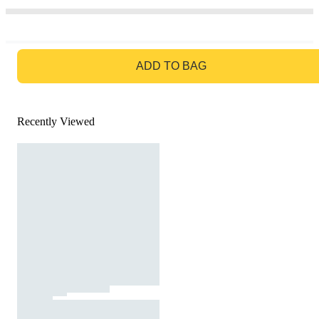
GO TO BAG
ADD TO BAG
Recently Viewed