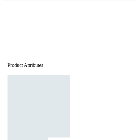
Product Attributes