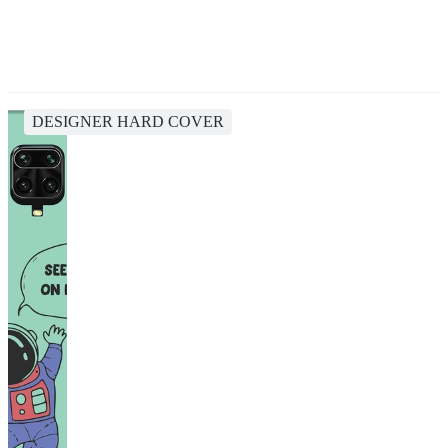
DESIGNER HARD COVER