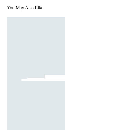
You May Also Like