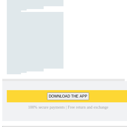
DOWNLOAD THE APP
100% secure payments | Free return and exchange