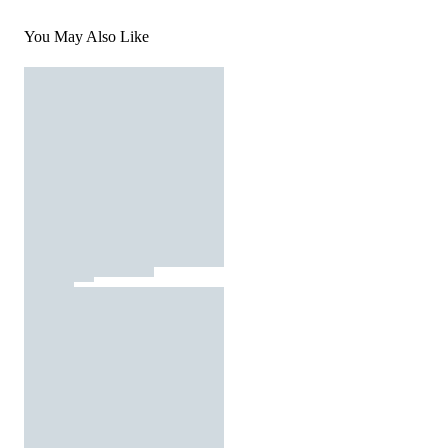
You May Also Like