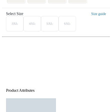
Select Size
Size guide
3XL
4XL
5XL
6XL
Product Attributes