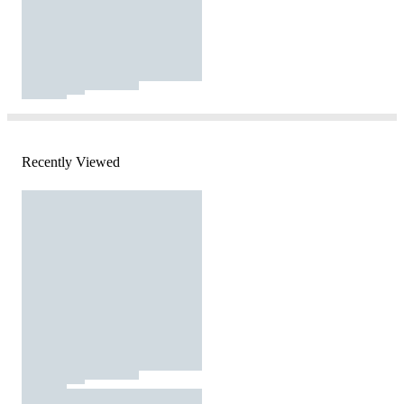
Recently Viewed