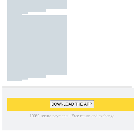
DOWNLOAD THE APP
100% secure payments | Free return and exchange