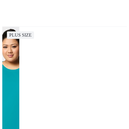
PLUS SIZE