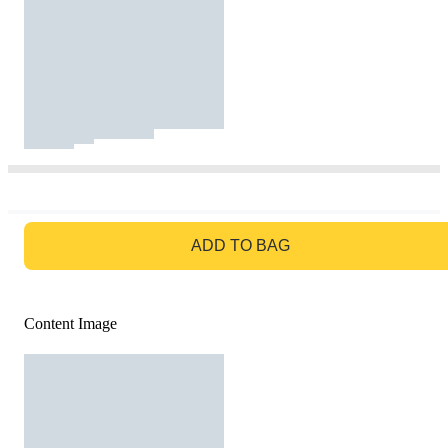
GO TO BAG
ADD TO BAG
Content Image