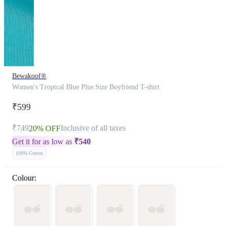
Bewakoof®
Women's Tropical Blue Plus Size Boyfriend T-shirt
₹599
₹749
Inclusive of all taxes
20% OFF
Get it for as low as
₹
540
100% Cotton
Colour: