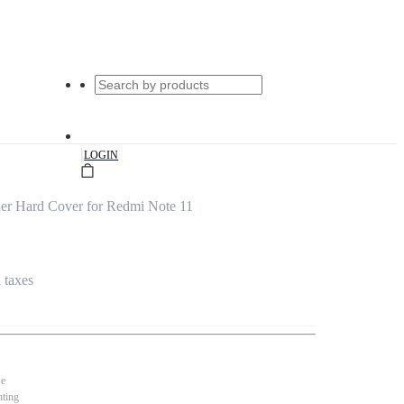
|
LOGIN
er Hard Cover for Redmi Note 11
l taxes
se
nting