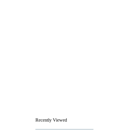
Recently Viewed