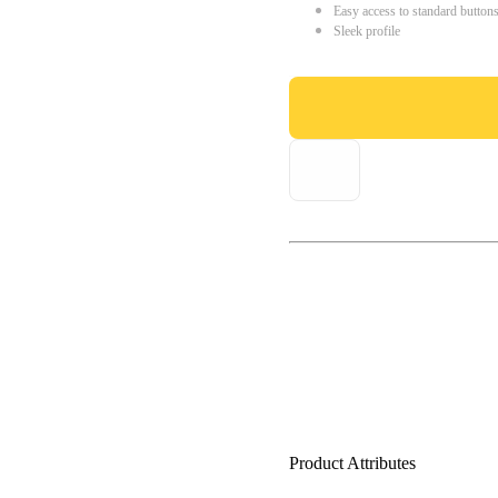
Easy access to standard button
Sleek profile
Product Attributes