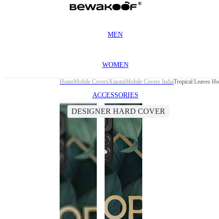
MEN
WOMEN
Home
Mobile Covers
Xiaomi
Mobile Covers India
Tropical Leaves H
ACCESSORIES
DESIGNER HARD COVER