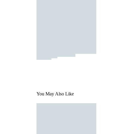
You May Also Like