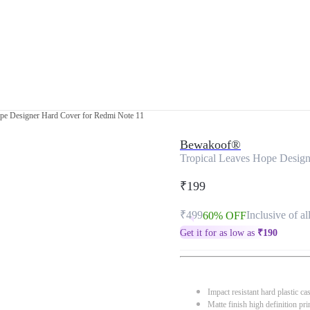
ope Designer Hard Cover for Redmi Note 11
Bewakoof®
Tropical Leaves Hope Design
₹199
₹499
Inclusive of al
60% OFF
Get it for as low as
₹
190
Impact resistant hard plastic ca
Matte finish high definition pri