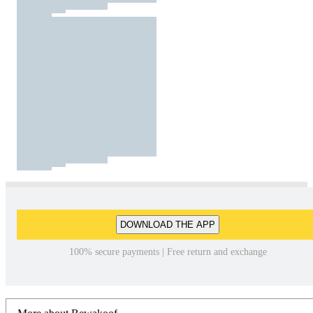
DOWNLOAD THE APP
100% secure payments | Free return and exchange