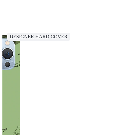
DESIGNER HARD COVER