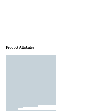
Product Attributes