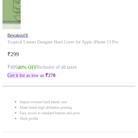
Bewakoof®
Tropical Lineart Designer Hard Cover for Apple iPhone 13 Pro
₹299
₹499
Inclusive of all taxes
40% OFF
Get it for as low as
₹
270
Impact resistant hard plastic case
Matte finish high definition printing
Easy access to standard buttons and ports
Sleek profile