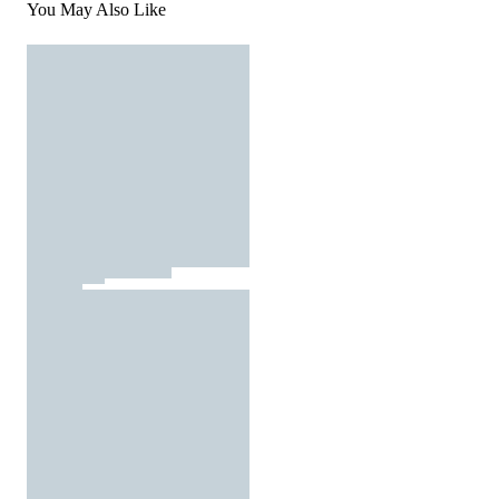
You May Also Like