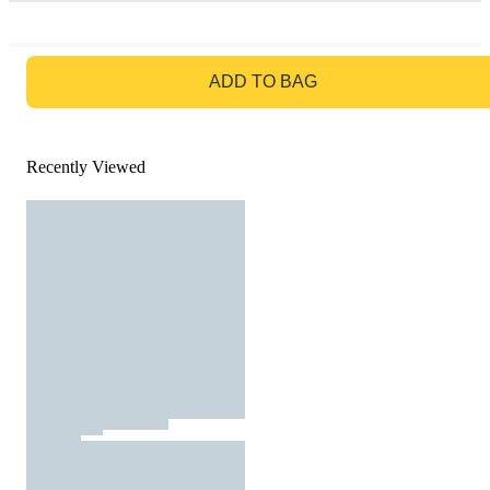
GO TO BAG
ADD TO BAG
Recently Viewed