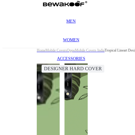
MEN
WOMEN
Home
Mobile Covers
Oppo
Mobile Covers India
Tropical Lineart De
ACCESSORIES
DESIGNER HARD COVER