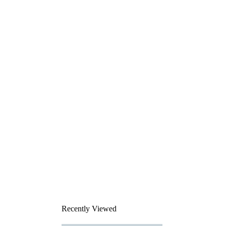
Recently Viewed