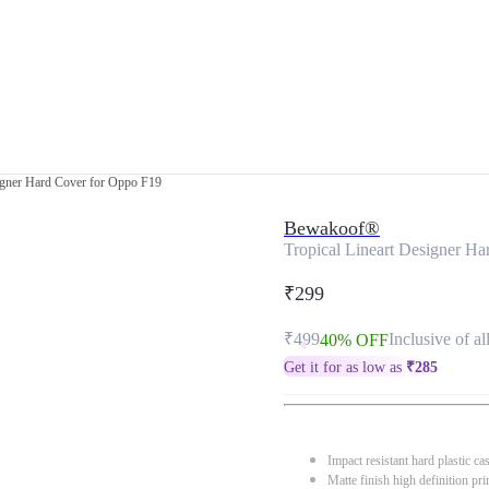
signer Hard Cover for Oppo F19
Bewakoof®
Tropical Lineart Designer H
₹299
₹499
Inclusive of al
40% OFF
Get it for as low as
₹
285
Impact resistant hard plastic ca
Matte finish high definition pri