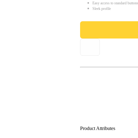
Easy access to standard button
Sleek profile
Product Attributes