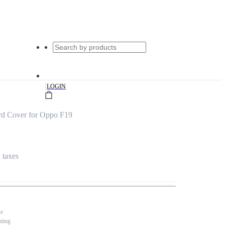
|
LOGIN
ard Cover for Oppo F19
l taxes
se
nting