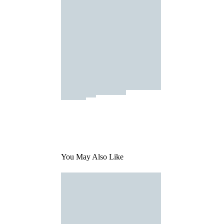
You May Also Like