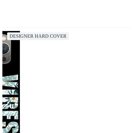
DESIGNER HARD COVER