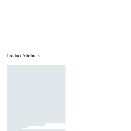
Product Attributes