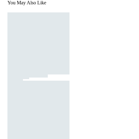
You May Also Like