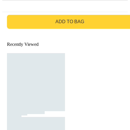
GO TO BAG
ADD TO BAG
Recently Viewed