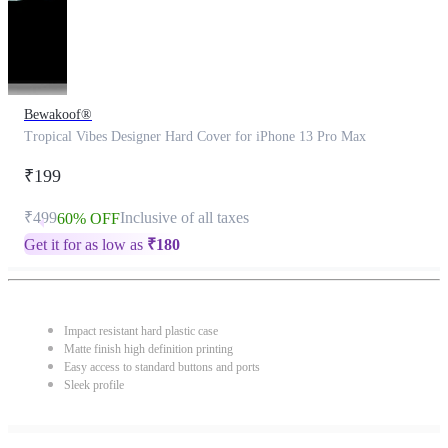
Bewakoof®
Tropical Vibes Designer Hard Cover for iPhone 13 Pro Max
₹199
₹499
Inclusive of all taxes
60% OFF
Get it for as low as
₹
180
Impact resistant hard plastic case
Matte finish high definition printing
Easy access to standard buttons and ports
Sleek profile