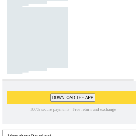
DOWNLOAD THE APP
100% secure payments | Free return and exchange