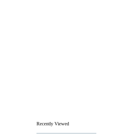
Recently Viewed