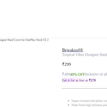
esigner Hard Cover for OnePlus Nord CE 2
Bewakoof®
Tropical Vibes Designer Har
₹299
₹499
Inclusive of al
40% OFF
Get it for as low as
₹
270
Impact resistant hard plastic ca
Matte finish high definition pri