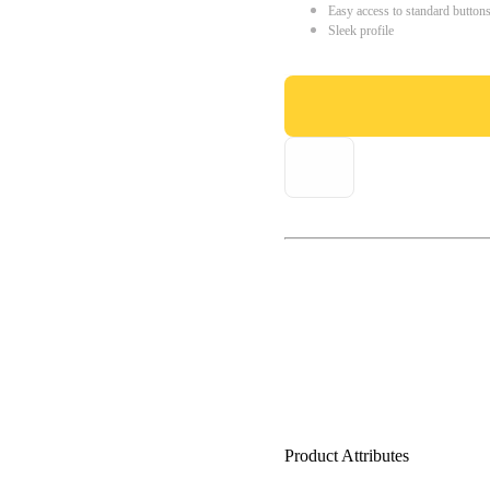
Easy access to standard button
Sleek profile
Product Attributes