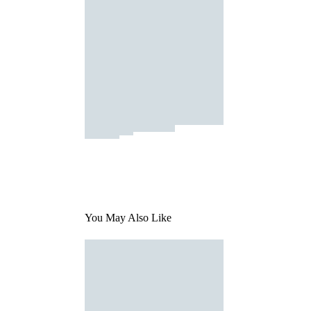
You May Also Like