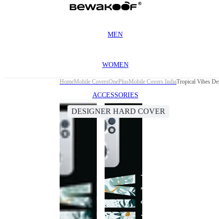
MEN
WOMEN
Home
Mobile Covers
OnePlus
Mobile Covers India
Tropical Vibes D
ACCESSORIES
DESIGNER HARD COVER