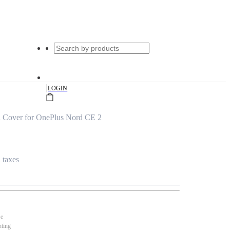
|
LOGIN
d Cover for OnePlus Nord CE 2
l taxes
se
nting