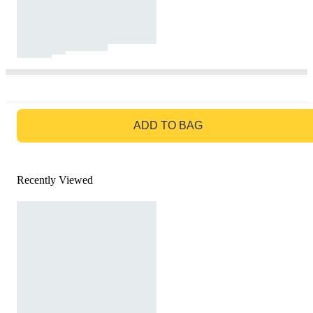
GO TO BAG
ADD TO BAG
Recently Viewed