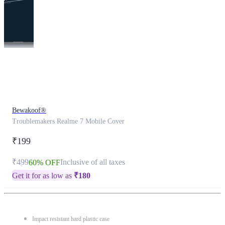
This
product
has
been
discontinued
Bewakoof®
Troublemakers Realme 7 Mobile Cover
₹199
₹499
Inclusive of all taxes
60% OFF
Get it for as low as
₹
180
Impact resistant hard plastic case