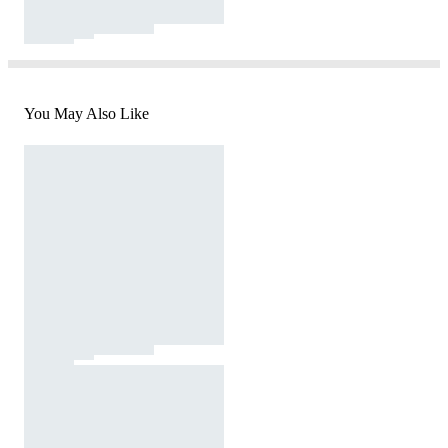
You May Also Like