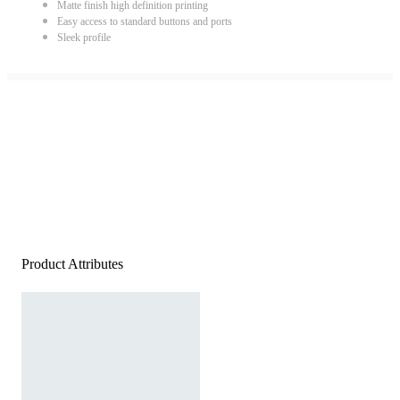
Matte finish high definition printing
Easy access to standard buttons and ports
Sleek profile
Product Attributes