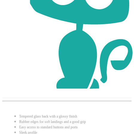
Tempered glass back with a glossy finish
Rubber edges for soft landings and a good grip
Easy access to standard buttons and ports
Sleek profile