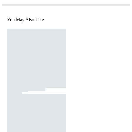
You May Also Like