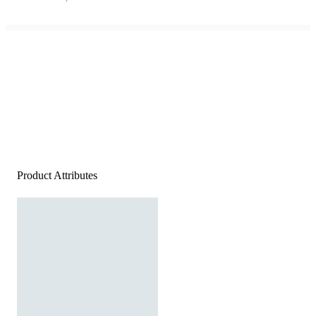
Product Attributes