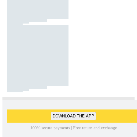
DOWNLOAD THE APP
100% secure payments | Free return and exchange