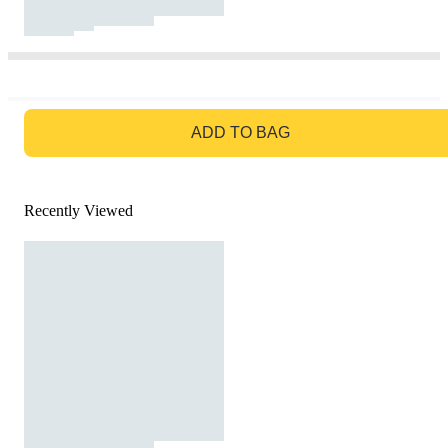
GO TO BAG
ADD TO BAG
Recently Viewed