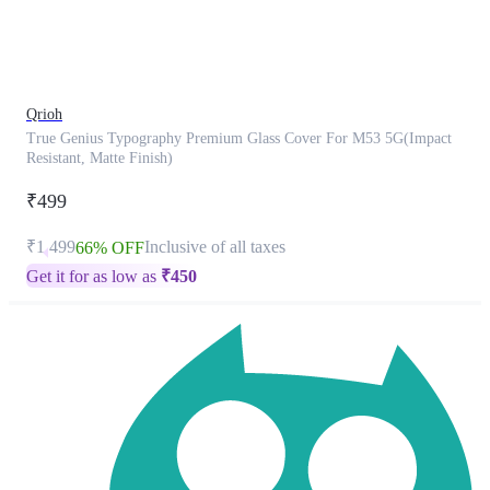
product
has
been
discontinued
Qrioh
True Genius Typography Premium Glass Cover For M53 5G(Impact
Resistant, Matte Finish)
₹499
₹1,499
Inclusive of all taxes
66% OFF
Get it for as low as
₹
450