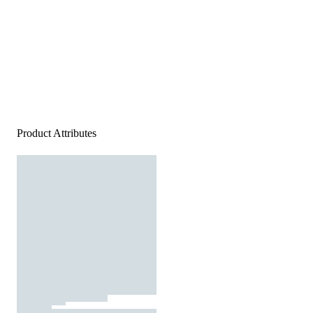
Product Attributes