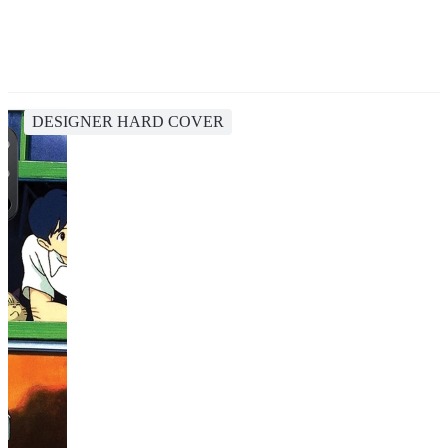
DESIGNER HARD COVER