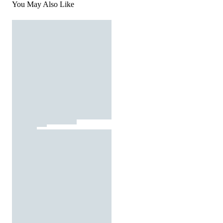
You May Also Like