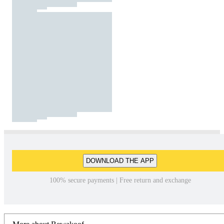
DOWNLOAD THE APP
100% secure payments | Free return and exchange