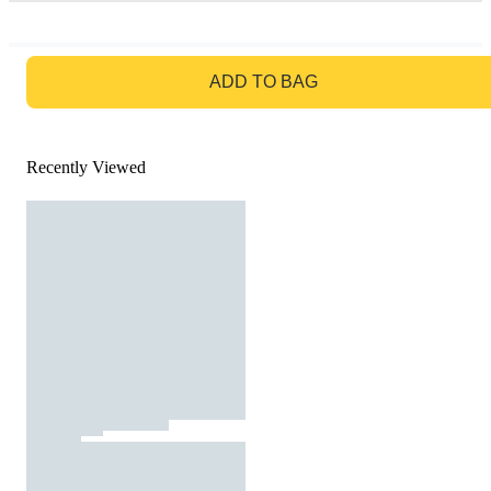
GO TO BAG
ADD TO BAG
Recently Viewed