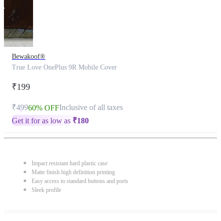
Bewakoof®
True Love OnePlus 9R Mobile Cover
₹199
₹499
Inclusive of all taxes
60% OFF
Get it for as low as
₹
180
Impact resistant hard plastic case
Matte finish high definition printing
Easy access to standard buttons and ports
Sleek profile