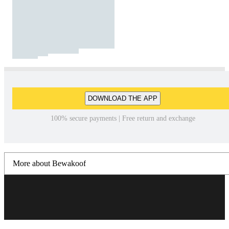
DOWNLOAD THE APP
100% secure payments | Free return and exchange
More about Bewakoof