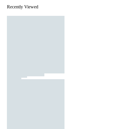
Recently Viewed