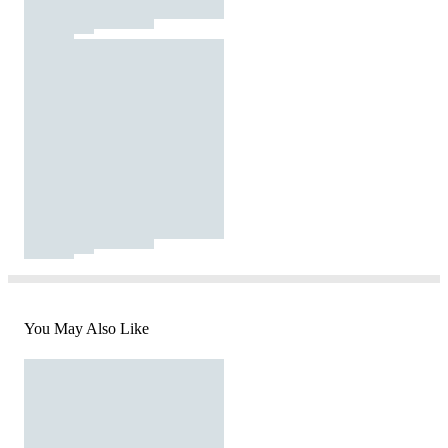
You May Also Like