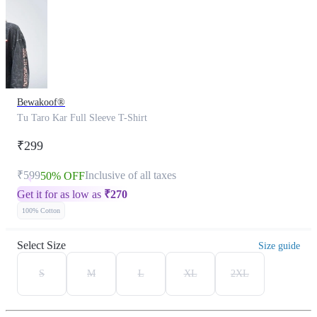
Bewakoof®
Tu Taro Kar Full Sleeve T-Shirt
₹299
₹599
Inclusive of all taxes
50% OFF
Get it for as low as
₹
270
100% Cotton
Select Size
Size guide
S
M
L
XL
2XL