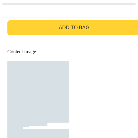
GO TO BAG
ADD TO BAG
Content Image