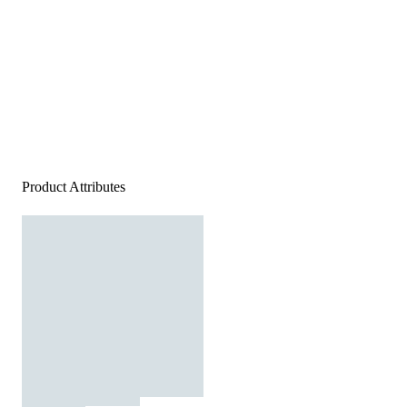
Product Attributes