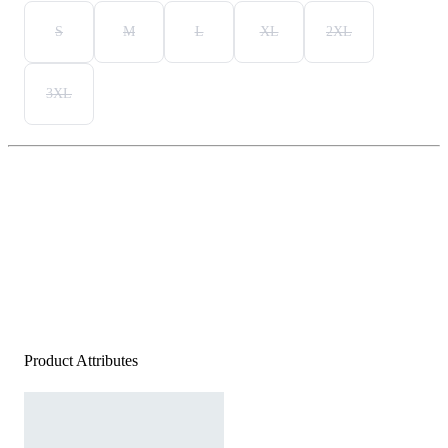
S
M
L
XL
2XL
3XL
Product Attributes