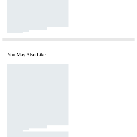
You May Also Like