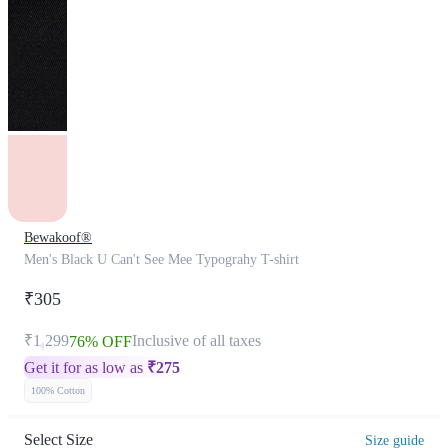
Bewakoof®
Men's Black U Can't See Mee Typograhy T-shirt
₹305
₹1,299
Inclusive of all taxes
76% OFF
Get it for as low as
₹
275
100% Cotton
Select Size
Size guide