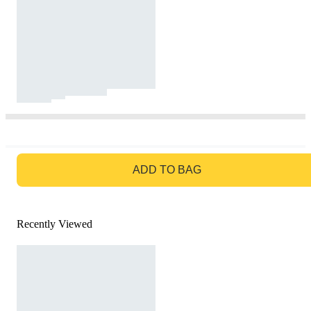
GO TO BAG
ADD TO BAG
Recently Viewed