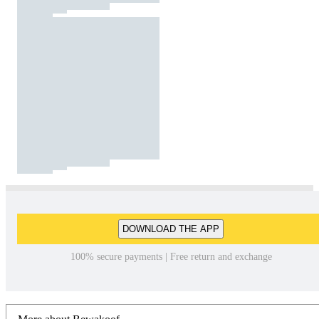
DOWNLOAD THE APP
100% secure payments | Free return and exchange