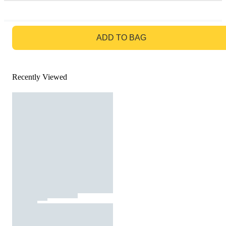
GO TO BAG
ADD TO BAG
Recently Viewed