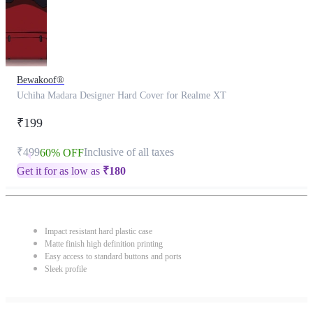
Bewakoof®
Uchiha Madara Designer Hard Cover for Realme XT
₹199
₹499
Inclusive of all taxes
60% OFF
Get it for as low as
₹
180
Impact resistant hard plastic case
Matte finish high definition printing
Easy access to standard buttons and ports
Sleek profile