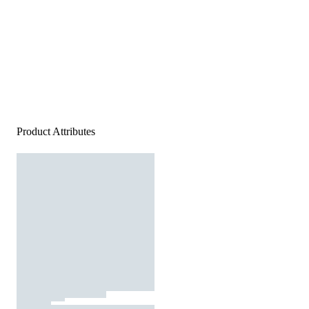
Product Attributes