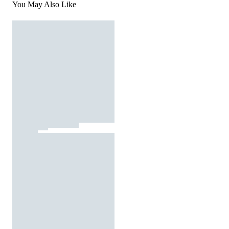
You May Also Like