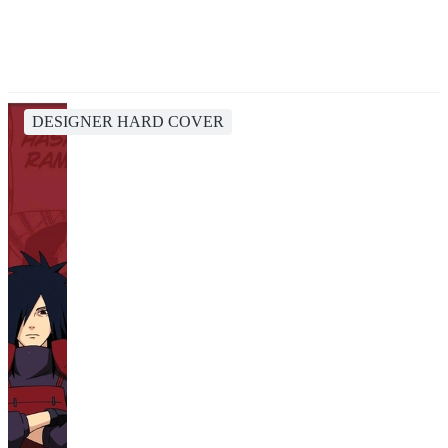
DESIGNER HARD COVER