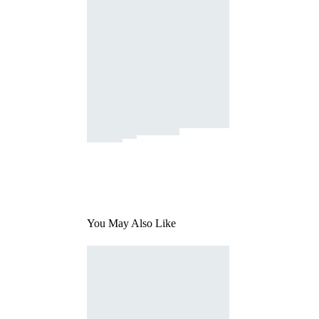
You May Also Like