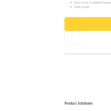
Easy access to standard button
Sleek profile
Product Attributes