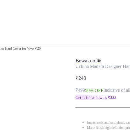
ner Hard Cover for Vivo V20
Bewakoof®
Uchiha Madara Designer Har
₹249
₹499
Inclusive of al
50% OFF
Get it for as low as
₹
225
Impact resistant hard plastic ca
Matte finish high definition pri