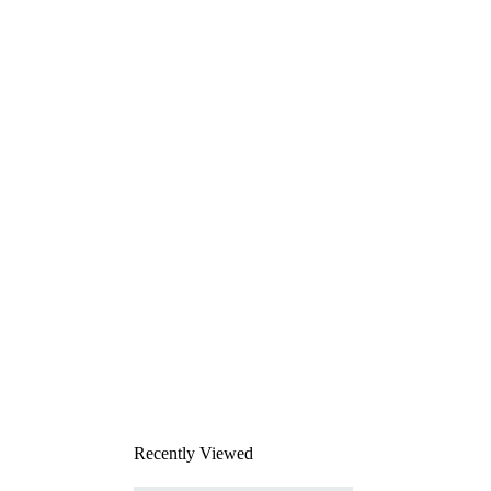
Recently Viewed