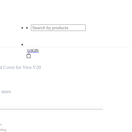
|
LOGIN
d Cover for Vivo V20
l taxes
se
nting