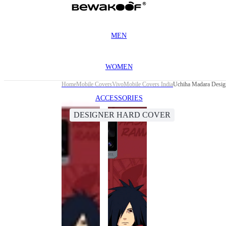
MEN
WOMEN
Home
Mobile Covers
Vivo
Mobile Covers India
Uchiha Madara Desig
ACCESSORIES
DESIGNER HARD COVER