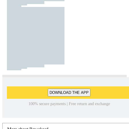
DOWNLOAD THE APP
100% secure payments | Free return and exchange