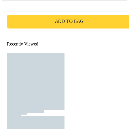
GO TO BAG
ADD TO BAG
Recently Viewed