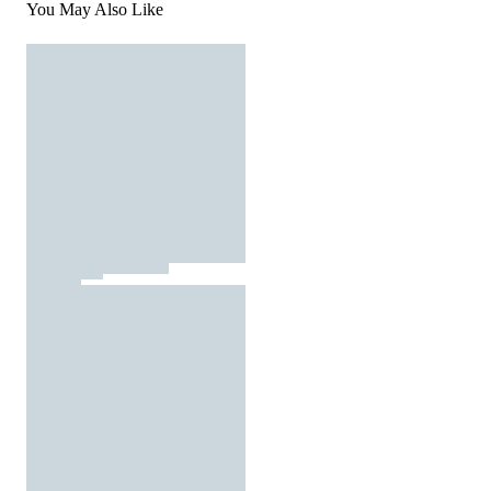
You May Also Like