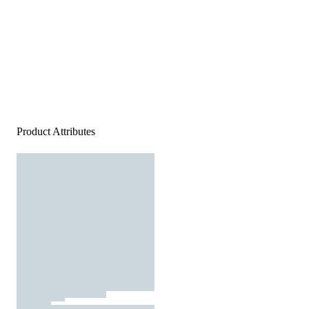
Product Attributes