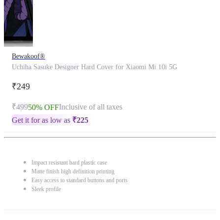
Bewakoof®
Uchiha Sasuke Designer Hard Cover for Xiaomi Mi 10i 5G
₹249
₹499
Inclusive of all taxes
50% OFF
Get it for as low as
₹
225
Impact resistant hard plastic case
Matte finish high definition printing
Easy access to standard buttons and ports
Sleek profile