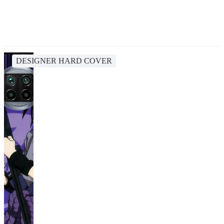
DESIGNER HARD COVER