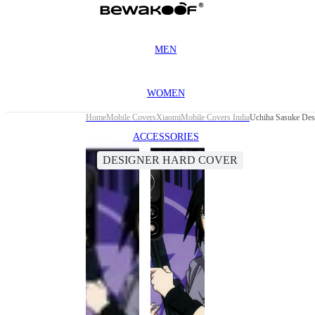
MEN
WOMEN
Home
Mobile Covers
Xiaomi
Mobile Covers India
Uchiha Sasuke Des
ACCESSORIES
DESIGNER HARD COVER