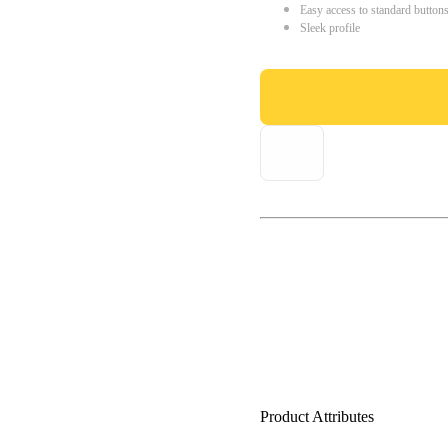
Easy access to standard button
Sleek profile
Product Attributes