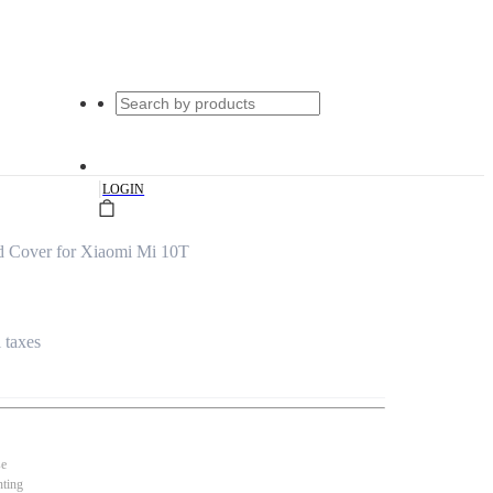
|
LOGIN
d Cover for Xiaomi Mi 10T
l taxes
se
nting