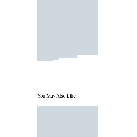
You May Also Like