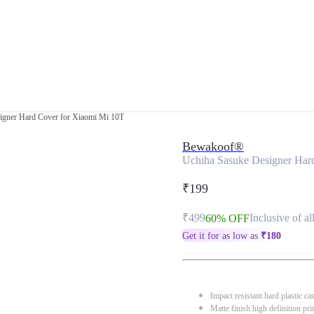
igner Hard Cover for Xiaomi Mi 10T
Bewakoof®
Uchiha Sasuke Designer Har
₹199
₹499
Inclusive of al
60% OFF
Get it for as low as
₹
180
Impact resistant hard plastic ca
Matte finish high definition pri