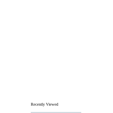
Recently Viewed