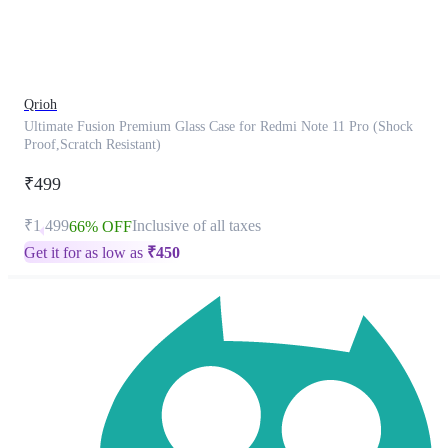
product
has
been
discontinued
Qrioh
Ultimate Fusion Premium Glass Case for Redmi Note 11 Pro (Shock
Proof,Scratch Resistant)
₹499
₹1,499
Inclusive of all taxes
66% OFF
Get it for as low as
₹
450