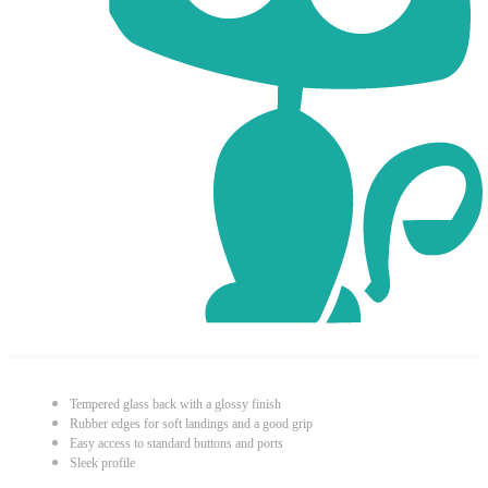
Tempered glass back with a glossy finish
Rubber edges for soft landings and a good grip
Easy access to standard buttons and ports
Sleek profile