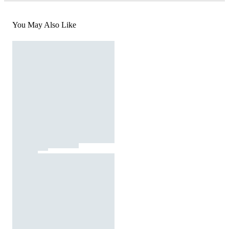
You May Also Like