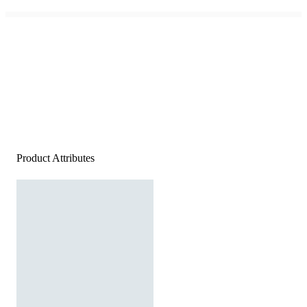
Product Attributes