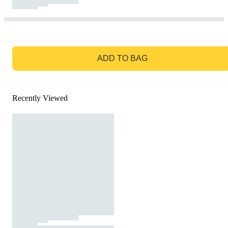
GO TO BAG
ADD TO BAG
Recently Viewed