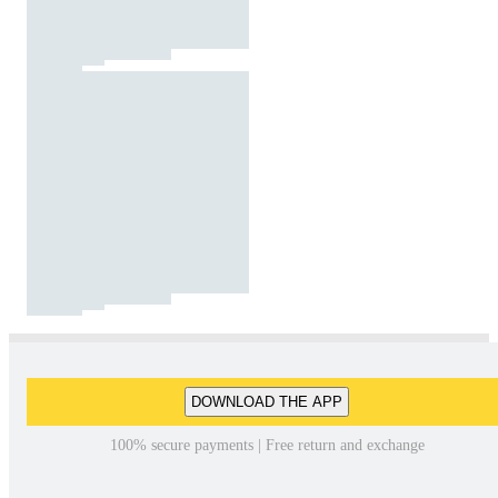
DOWNLOAD THE APP
100% secure payments | Free return and exchange