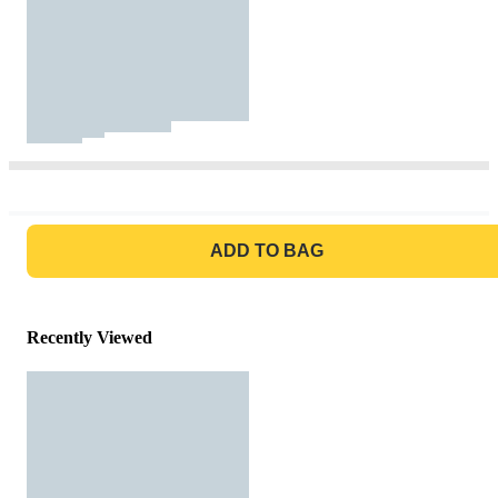
GO TO BAG
ADD TO BAG
Recently Viewed