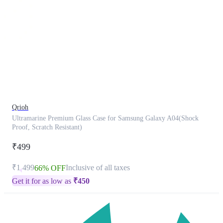
This
product
has
been
discontinued
Qrioh
Ultramarine Premium Glass Case for Samsung Galaxy A04(Shock
Proof, Scratch Resistant)
₹499
₹1,499
Inclusive of all taxes
66% OFF
Get it for as low as
₹
450