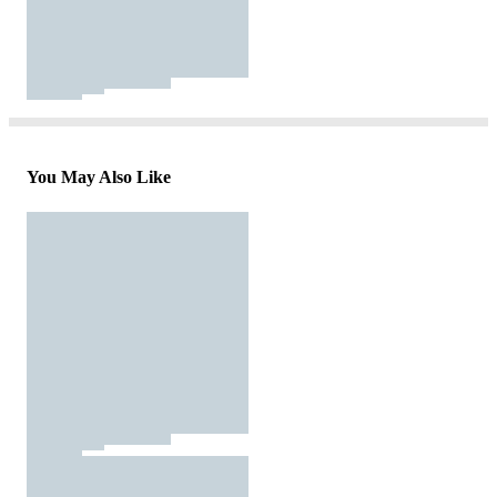
You May Also Like