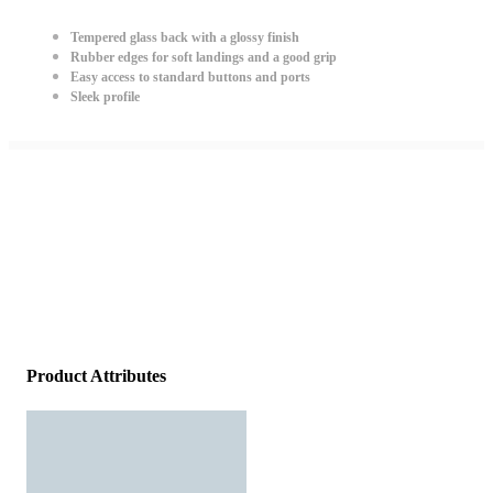
Tempered glass back with a glossy finish
Rubber edges for soft landings and a good grip
Easy access to standard buttons and ports
Sleek profile
Product Attributes