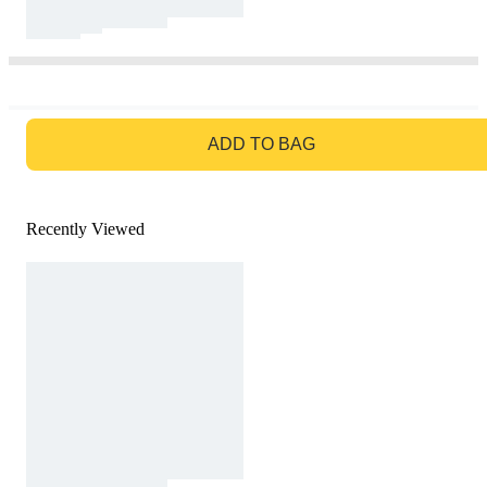
GO TO BAG
ADD TO BAG
Recently Viewed