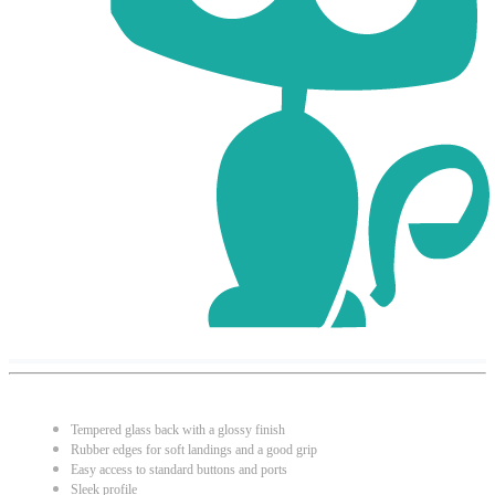
Tempered glass back with a glossy finish
Rubber edges for soft landings and a good grip
Easy access to standard buttons and ports
Sleek profile