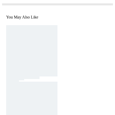
You May Also Like