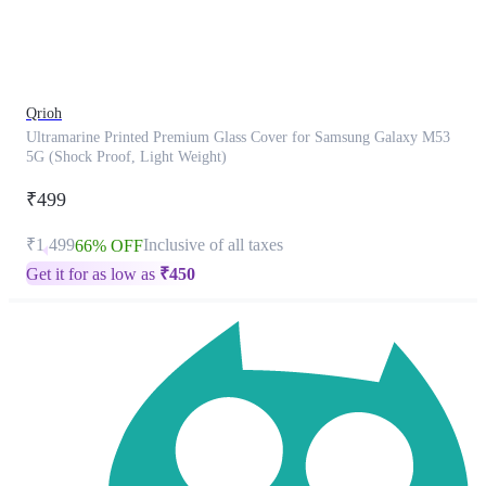
product
has
been
discontinued
Qrioh
Ultramarine Printed Premium Glass Cover for Samsung Galaxy M53
5G (Shock Proof, Light Weight)
₹499
₹1,499
Inclusive of all taxes
66% OFF
Get it for as low as
₹
450