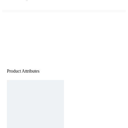
Product Attributes