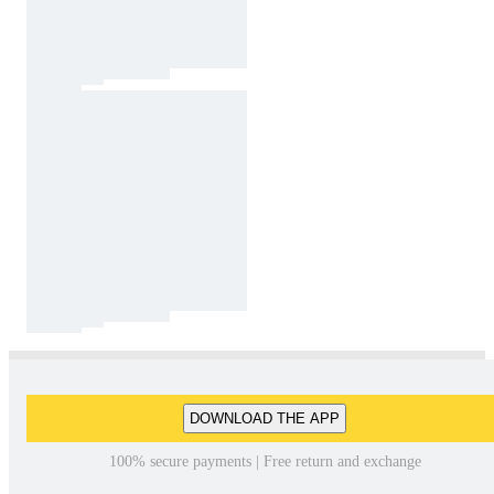
DOWNLOAD THE APP
100% secure payments | Free return and exchange