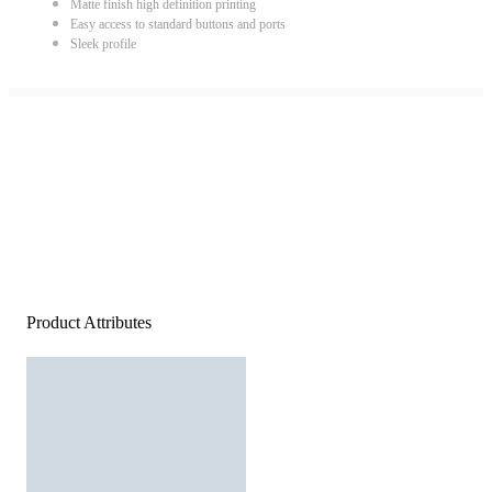
Matte finish high definition printing
Easy access to standard buttons and ports
Sleek profile
Product Attributes