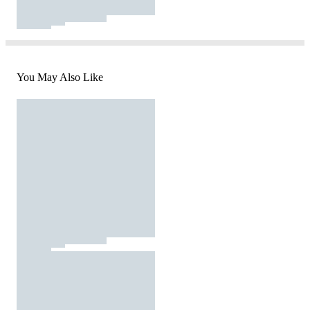
You May Also Like