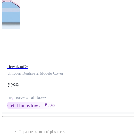
This
product
has
been
discontinued
Bewakoof®
Unicorn Realme 2 Mobile Cover
₹299
Inclusive of all taxes
Get it for as low as
₹
270
Impact resistant hard plastic case