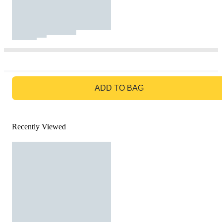
GO TO BAG
ADD TO BAG
Recently Viewed