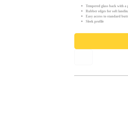
Tempered glass back with a g
Rubber edges for soft landin
Easy access to standard but
Sleek profile