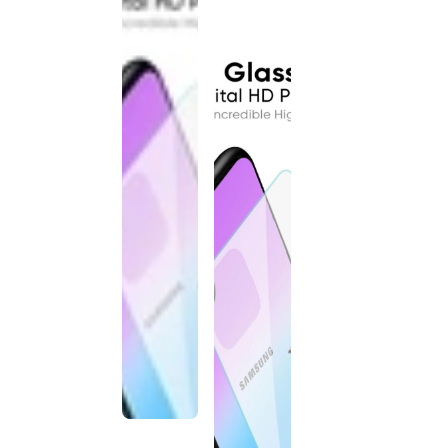
discontinued