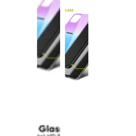
This
product
has been