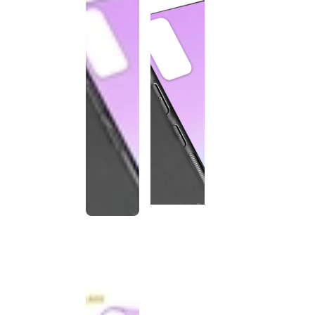
This
product
has been
discontinued