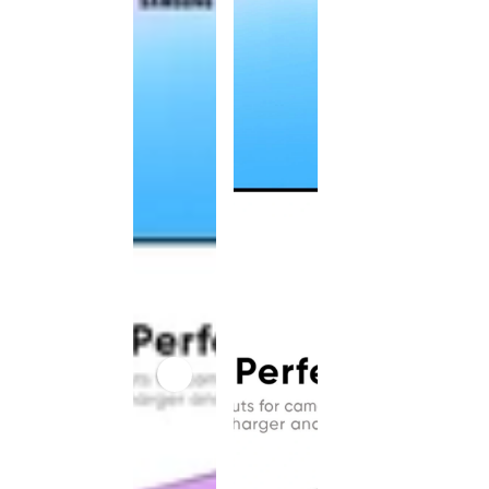
This
product
has been
discontinued