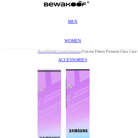
MEN
WOMEN
Home
Mobile Covers
Samsung
ACCESSORIES