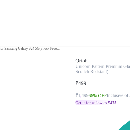
Unicorn Pattern Premium Glass Case for Samsung Galaxy S24 5G(Shock Proof, Scratch Resistant)
Qrioh
Unicorn Pattern Premium Gl
Scratch Resistant)
₹499
₹1,499
Inclusive of 
66% OFF
Get it for as low as
₹
475