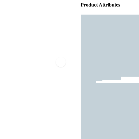
Product Attributes