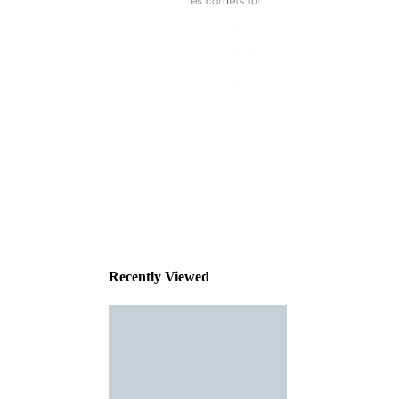
This
product
has been
discontinued
Recently Viewed