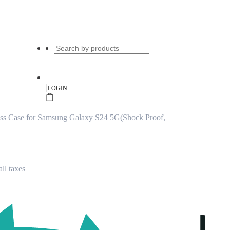
|
LOGIN
ass Case for Samsung Galaxy S24 5G(Shock Proof,
all taxes