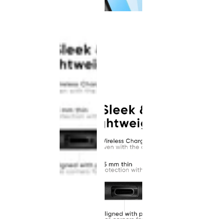
This
product
has been
discontinued