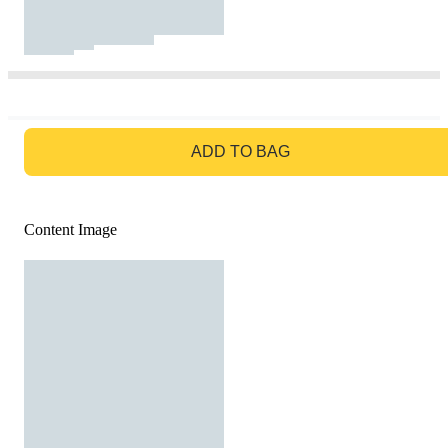
GO TO BAG
ADD TO BAG
Content Image