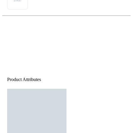
2XL
Product Attributes