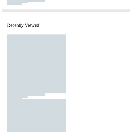
Recently Viewed