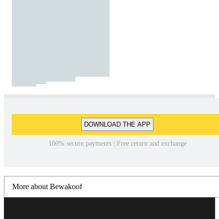
DOWNLOAD THE APP
100% secure payments | Free return and exchange
More about Bewakoof