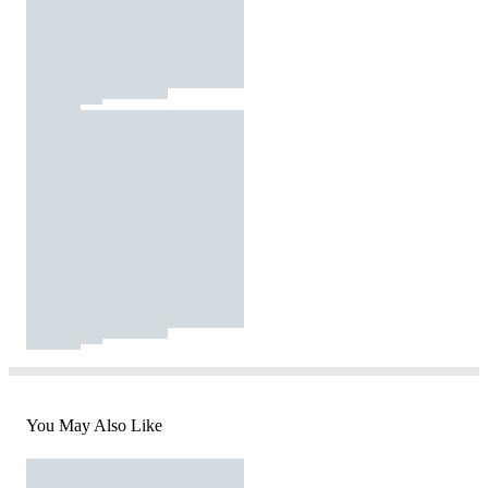
You May Also Like