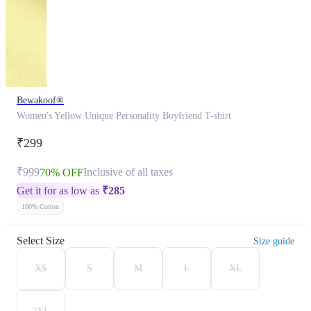
Bewakoof®
Women's Yellow Unique Personality Boyfriend T-shirt
₹299
₹999
Inclusive of all taxes
70% OFF
Get it for as low as
₹
285
100% Cotton
Select Size
Size guide
XS
S
M
L
XL