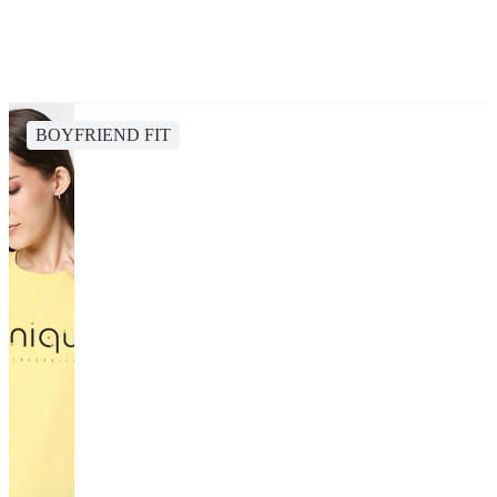
BOYFRIEND FIT